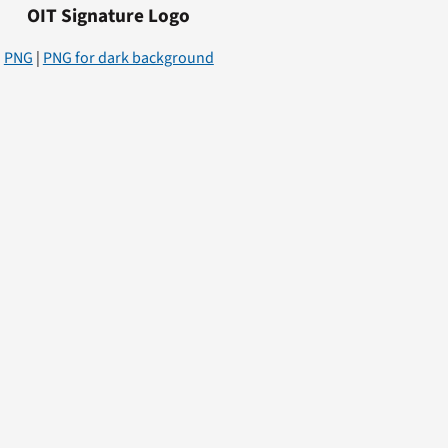
OIT Signature Logo
PNG
|
PNG for dark background