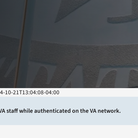
4-10-21T13:04:08-04:00
 VA staff while authenticated on the VA network.