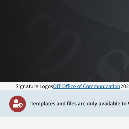
Signature Logos
OIT Office of Communication
202
Templates and files are only available to