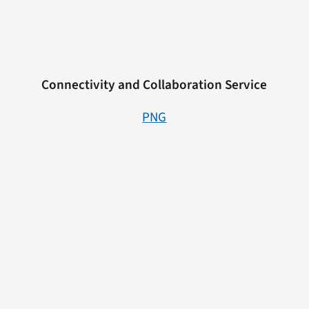
Connectivity and Collaboration Service
PNG