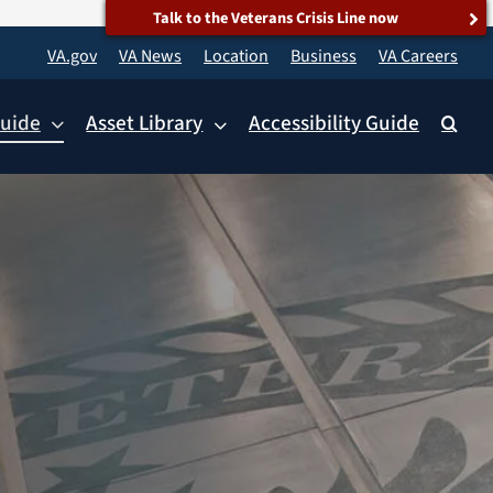
Talk to the Veterans Crisis Line now
VA.gov
VA News
Location
Business
VA Careers
uide
Asset Library
Accessibility Guide