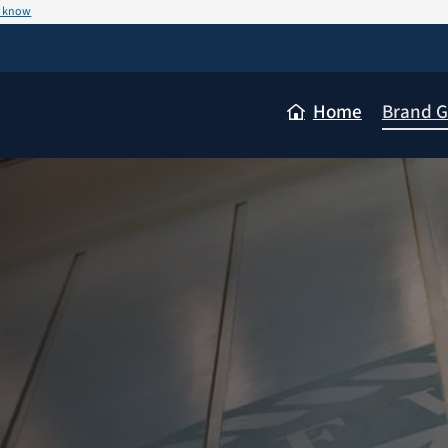
u know
Home
Brand G