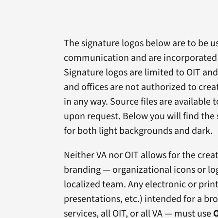
The signature logos below are to be use
communication and are incorporated i
Signature logos are limited to OIT and
and offices are not authorized to crea
in any way. Source files are available 
upon request. Below you will find the 
for both light backgrounds and dark.
Neither VA nor OIT allows for the crea
branding — organizational icons or log
localized team. Any electronic or pri
presentations, etc.) intended for a b
services, all OIT, or all VA — must use
O