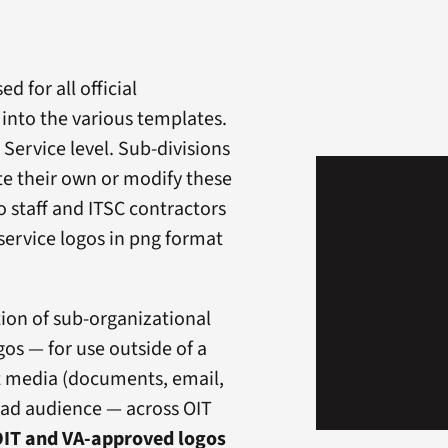
d for all official
nto the various templates.
 Service level. Sub-divisions
te their own or modify these
to staff and ITSC contractors
service logos in png format
tion of sub-organizational
os — for use outside of a
nt media (documents, email,
road audience — across OIT
IT and VA-approved logos