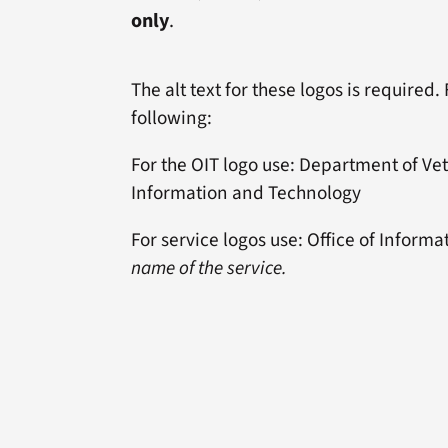
only
.
The alt text for these logos is required.
following:
For the OIT logo use: Department of Vete
Information and Technology
For service logos use: Office of Infor
name of the service.