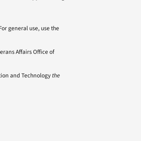
 For general use, use the
rans Affairs Office of
mation and Technology
the