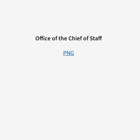
Office of the Chief of Staff
PNG