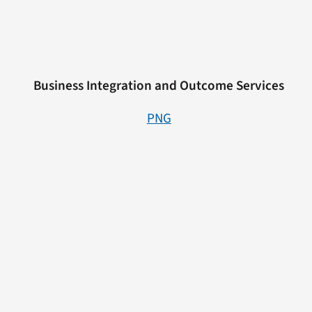
Business Integration and Outcome Services
PNG