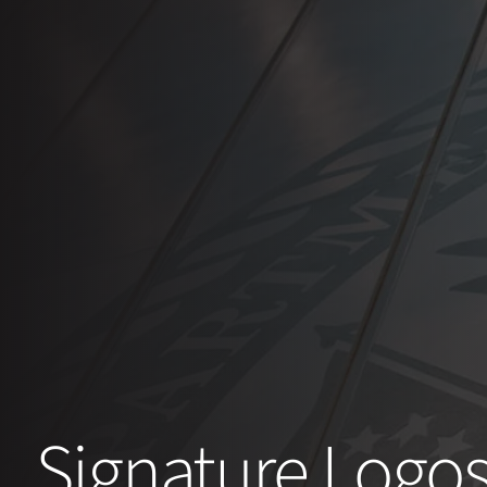
Signature Logo