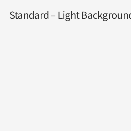
Standard – Light Backgroun