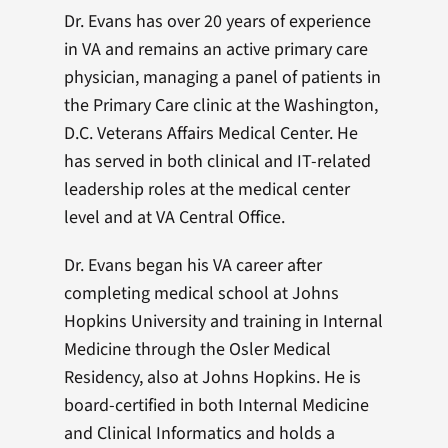
Dr. Evans has over 20 years of experience
in VA and remains an active primary care
physician, managing a panel of patients in
the Primary Care clinic at the Washington,
D.C. Veterans Affairs Medical Center. He
has served in both clinical and IT-related
leadership roles at the medical center
level and at VA Central Office.
Dr. Evans began his VA career after
completing medical school at Johns
Hopkins University and training in Internal
Medicine through the Osler Medical
Residency, also at Johns Hopkins. He is
board-certified in both Internal Medicine
and Clinical Informatics and holds a