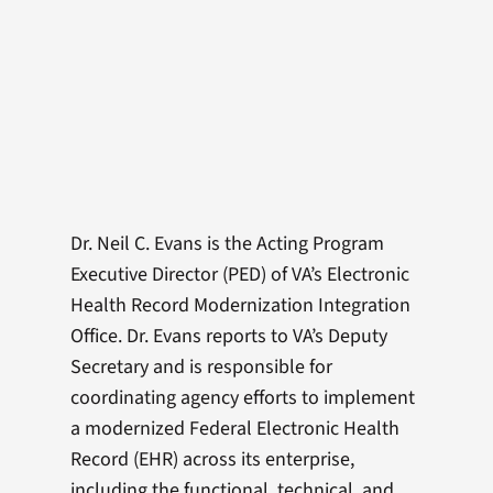
Dr. Neil C. Evans is the Acting Program
Executive Director (PED) of VA’s Electronic
Health Record Modernization Integration
Office. Dr. Evans reports to VA’s Deputy
Secretary and is responsible for
coordinating agency efforts to implement
a modernized Federal Electronic Health
Record (EHR) across its enterprise,
including the functional, technical, and