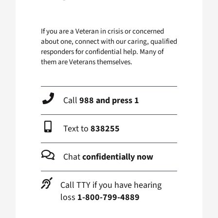
If you are a Veteran in crisis or concerned
about one, connect with our caring, qualified
responders for confidential help. Many of
them are Veterans themselves.
Call
988 and press 1
Text to
838255
Chat
confidentially now
Call TTY if you have hearing
loss
1-800-799-4889