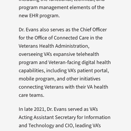
program management elements of the
new EHR program.
Dr. Evans also serves as the Chief Officer
for the Office of Connected Care in the
Veterans Health Administration,
overseeing VA’s expansive telehealth
program and Veteran-facing digital health
capabilities, including VA’s patient portal,
mobile program, and other initiatives
connecting Veterans with their VA health
care teams.
In late 2021, Dr. Evans served as VA’s
Acting Assistant Secretary for Information
and Technology and CIO, leading VA’s