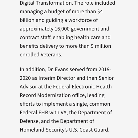
Digital Transformation. The role included
managing a budget of more than $4
billion and guiding a workforce of
approximately 16,000 government and
contract staff, enabling health care and
benefits delivery to more than 9 million
enrolled Veterans.
In addition, Dr. Evans served from 2019-
2020 as Interim Director and then Senior
Advisor at the Federal Electronic Health
Record Modernization office, leading
efforts to implement a single, common
Federal EHR with VA, the Department of
Defense, and the Department of
Homeland Security’s U.S. Coast Guard.