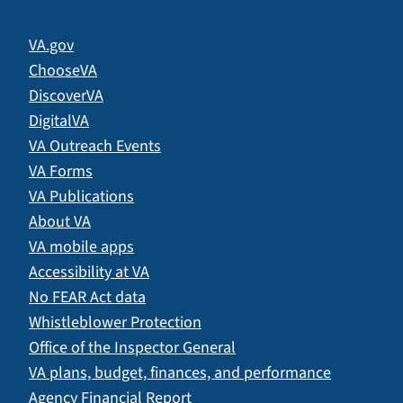
VA.gov
ChooseVA
DiscoverVA
DigitalVA
VA Outreach Events
VA Forms
VA Publications
About VA
VA mobile apps
Accessibility at VA
No FEAR Act data
Whistleblower Protection
Office of the Inspector General
VA plans, budget, finances, and performance
Agency Financial Report