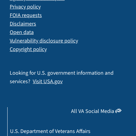
Privacy policy
FOIA requests
Disclaimers
Open data
Vulnerability disclosure policy
Copyright policy
Looking for U.S. government information and
services?
Visit USA.gov
All VA Social Media
U.S. Department of Veterans Affairs