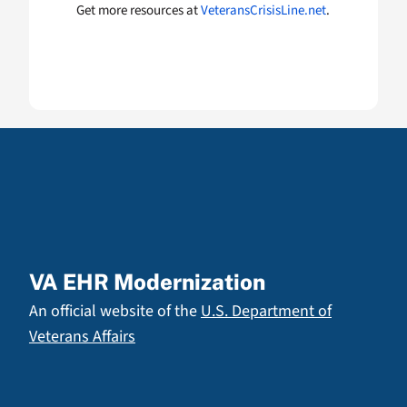
Get more resources at
VeteransCrisisLine.net
.
VA EHR Modernization
An official website of the
U.S. Department of
Veterans Affairs