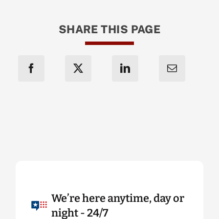
SHARE THIS PAGE
We’re here anytime, day or
night - 24/7