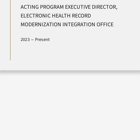
ACTING PROGRAM EXECUTIVE DIRECTOR,
Newsroom
ELECTRONIC HEALTH RECORD
MODERNIZATION INTEGRATION OFFICE
Contact Us
–
2023
Present
Search
for: