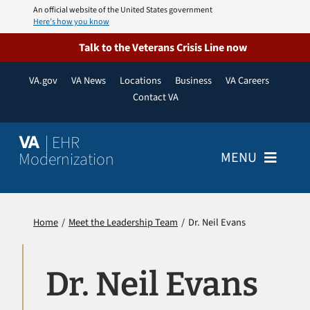
Skip
An official website of the United States government
Here’s how you know
to
content
Talk to the Veterans Crisis Line now
VA.gov
VA News
Locations
Business
VA Careers
Contact VA
| EHR
VA
Modernization
MENU
Home
Home
Meet the Leadership Team
Dr. Neil Evans
About
Dr. Neil Evans
Resources