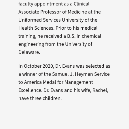
faculty appointment as a Clinical
Associate Professor of Medicine at the
Uniformed Services University of the
Health Sciences. Prior to his medical
training, he received a B.S. in chemical
engineering from the University of
Delaware.
In October 2020, Dr. Evans was selected as
a winner of the Samuel J. Heyman Service
to America Medal for Management
Excellence. Dr. Evans and his wife, Rachel,
have three children.