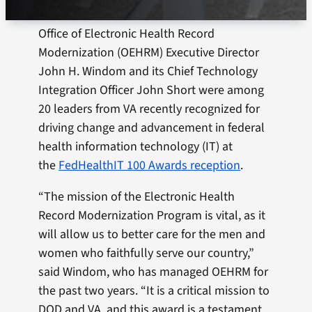
Office of Electronic Health Record
Modernization (OEHRM) Executive Director
John H. Windom and its Chief Technology
Integration Officer John Short were among
20 leaders from VA recently recognized for
driving change and advancement in federal
health information technology (IT) at
the
FedHealthIT 100 Awards reception
.
“The mission of the Electronic Health
Record Modernization Program is vital, as it
will allow us to better care for the men and
women who faithfully serve our country,”
said Windom, who has managed OEHRM for
the past two years. “It is a critical mission to
DOD and VA, and this award is a testament