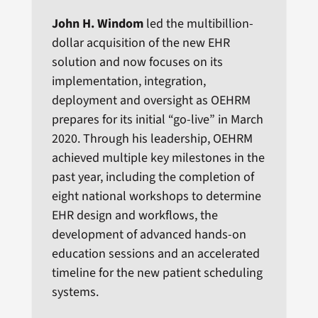
John H. Windom
led the multibillion-
dollar acquisition of the new EHR
solution and now focuses on its
implementation, integration,
deployment and oversight as OEHRM
prepares for its initial “go-live” in March
2020. Through his leadership, OEHRM
achieved multiple key milestones in the
past year, including the completion of
eight national workshops to determine
EHR design and workflows, the
development of advanced hands-on
education sessions and an accelerated
timeline for the new patient scheduling
systems.