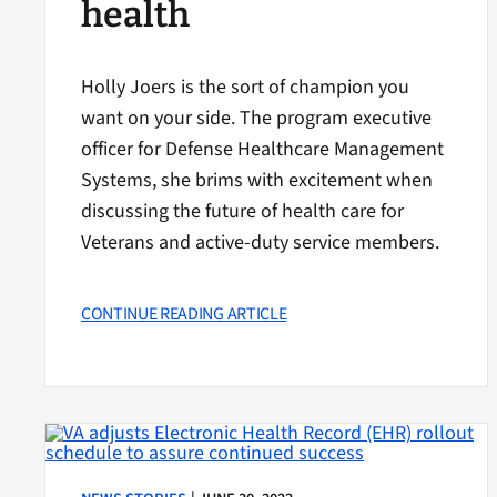
health
Holly Joers is the sort of champion you
want on your side. The program executive
officer for Defense Healthcare Management
Systems, she brims with excitement when
discussing the future of health care for
Veterans and active-duty service members.
CONTINUE READING ARTICLE