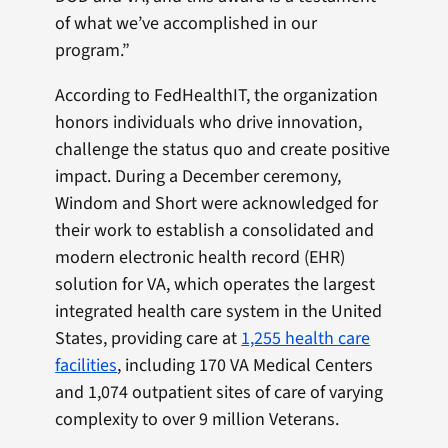
of what we’ve accomplished in our
program.”
According to FedHealthIT, the organization
honors individuals who drive innovation,
challenge the status quo and create positive
impact. During a December ceremony,
Windom and Short were acknowledged for
their work to establish a consolidated and
modern electronic health record (EHR)
solution for VA, which operates the largest
integrated health care system in the United
States, providing care at
1,255 health care
facilities
, including 170 VA Medical Centers
and 1,074 outpatient sites of care of varying
complexity to over 9 million Veterans.