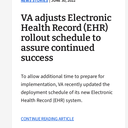
NEWS STORIES
| JUNE 30, 2022
VA adjusts Electronic
Health Record (EHR)
rollout schedule to
assure continued
success
To allow additional time to prepare for
implementation, VA recently updated the
deployment schedule of its new Electronic
Health Record (EHR) system.
CONTINUE READING ARTICLE