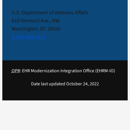
U.S. Department of Veterans Affairs
810 Vermont Ave., NW
Washington, DC 20420
1-800-698-2411
OPR
: EHR Modernization Integration Office (EHRM-IO)
Date last updated October 24, 2022
Close
Sliding
Bar
Area