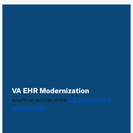
VA EHR Modernization
An official website of the
U.S. Department of
Veterans Affairs