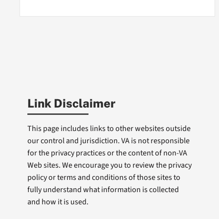
Link Disclaimer
This page includes links to other websites outside
our control and jurisdiction. VA is not responsible
for the privacy practices or the content of non-VA
Web sites. We encourage you to review the privacy
policy or terms and conditions of those sites to
fully understand what information is collected
and how it is used.