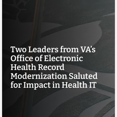
Two Leaders from VA’s
Office of Electronic
Health Record
Modernization Saluted
for Impact in Health IT