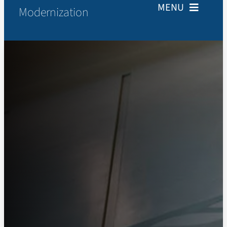
MENU
Modernization
Home
About
Resources
Newsroom
Contact Us
Search
for: