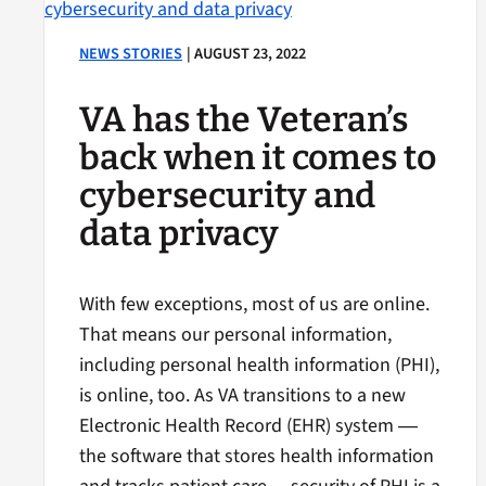
NEWS STORIES
| AUGUST 23, 2022
VA has the Veteran’s
back when it comes to
cybersecurity and
data privacy
With few exceptions, most of us are online.
That means our personal information,
including personal health information (PHI),
is online, too. As VA transitions to a new
Electronic Health Record (EHR) system ―
the software that stores health information