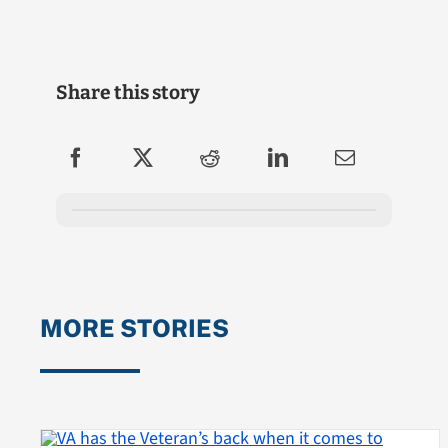
Share this story
MORE STORIES