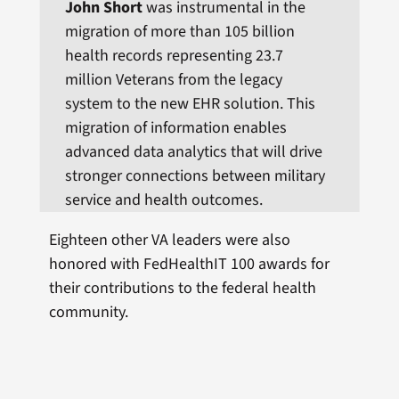
John Short
was instrumental in the
migration of more than 105 billion
health records representing 23.7
million Veterans from the legacy
system to the new EHR solution. This
migration of information enables
advanced data analytics that will drive
stronger connections between military
service and health outcomes.
Eighteen other VA leaders were also
honored with FedHealthIT 100 awards for
their contributions to the federal health
community.