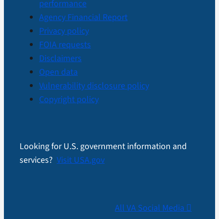
performance
Agency Financial Report
Privacy policy
FOIA requests
Disclaimers
Open data
Vulnerability disclosure policy
Copyright policy
Looking for U.S. government information and
services?
Visit USA.gov
All VA Social Media