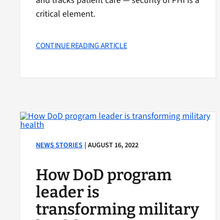
and tracks patient care — security of PHI is a
critical element.
CONTINUE READING ARTICLE
NEWS STORIES
| AUGUST 16, 2022
How DoD program
leader is
transforming military