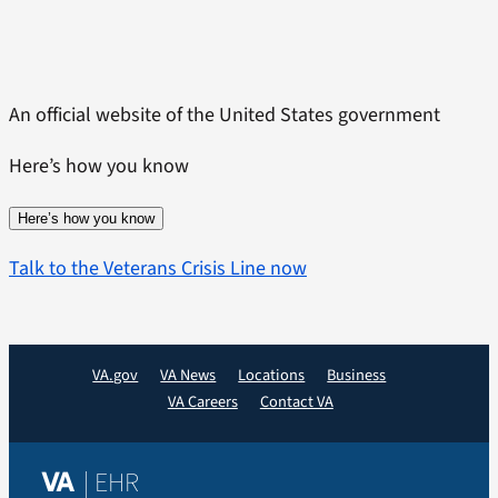
Skip
to
content
An official website of the United States government
Here’s how you know
Here’s how you know
Talk to the Veterans Crisis Line now
VA.gov
VA News
Locations
Business
VA Careers
Contact VA
| EHR
VA