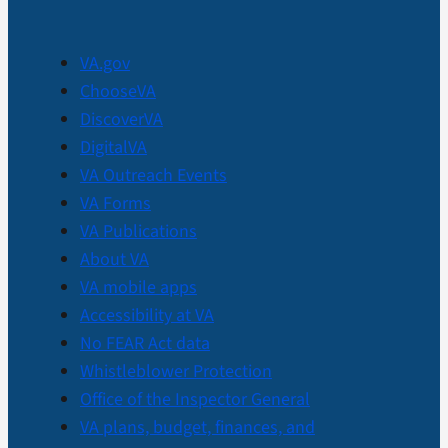
VA.gov
ChooseVA
DiscoverVA
DigitalVA
VA Outreach Events
VA Forms
VA Publications
About VA
VA mobile apps
Accessibility at VA
No FEAR Act data
Whistleblower Protection
Office of the Inspector General
VA plans, budget, finances, and