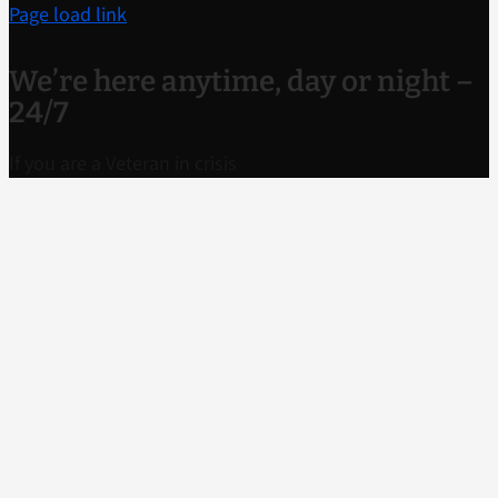
Page load link
We’re here anytime, day or night –
24/7
If you are a Veteran in crisis
or concerned about one, connect with our caring,
qualified responders for confidential help. Many of
them are Veterans themselves.
Call
988 and press
1
Text to
838255
Chat
confidentially now
Call TTY if you
have hearing loss
1-800-799-4889