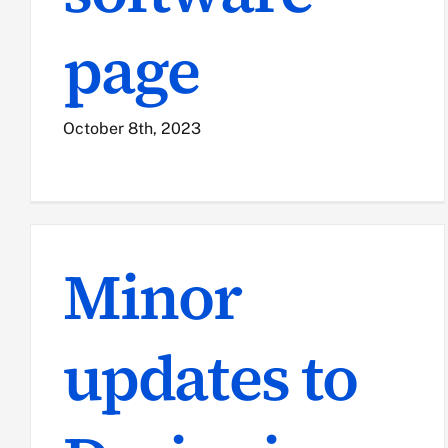
page
October 8th, 2023
Minor
updates to