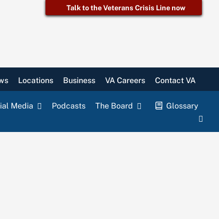
Talk to the Veterans Crisis Line now
ws
Locations
Business
VA Careers
Contact VA
ial Media
Podcasts
The Board
Glossary