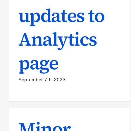
updates to
Analytics
page
September 7th, 2023
Minor