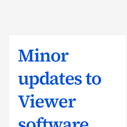
Minor
updates to
Viewer
software