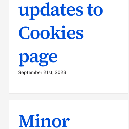
updates to
Cookies
page
September 21st, 2023
Minor