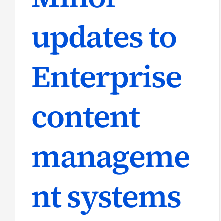
updates to
Enterprise
content
manageme
nt systems