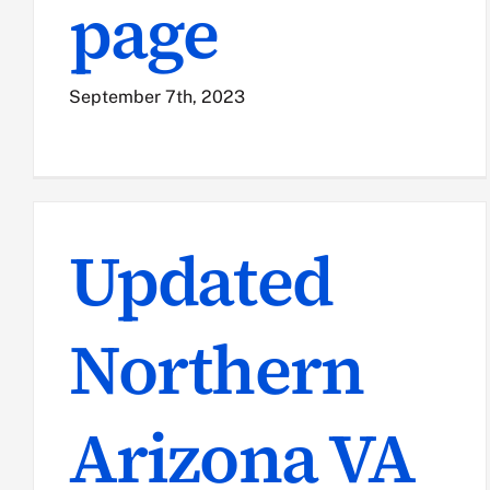
page
September 7th, 2023
Updated
Northern
Arizona VA