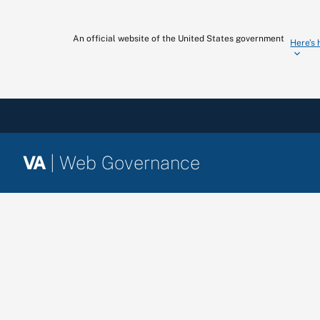
Skip
to
An official website of the United States government
Here’s
content
VA
| Web Governance