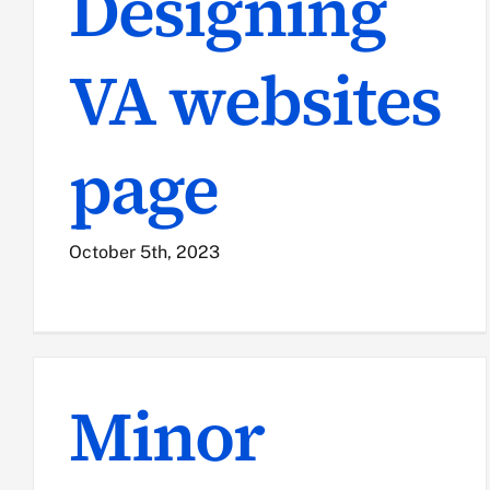
Designing
VA websites
page
October 5th, 2023
Minor