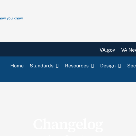
 how you know
VA.gov
VA Ne
Home
Standards
Resources
Design
Soc
Changelog