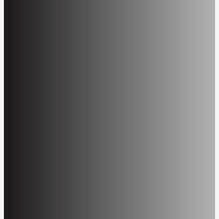
Information included in hypertext markup language
(HTML) tags to describe graphics a visually
impaired person or screen reader can use to help
interpret the graphic.
Alternative Formats
Web file formats that are not universally accessible
but are available to the public via specific software
or plug-ins. These formats include, but are not
limited to: PDF, WordPerfect, Microsoft (MS)
Word, MS PowerPoint, and statistical data files,
such as SAS, SPSS, SQL, and MS Excel. See
VA
Viewer Software
.
Artificial Intelligence