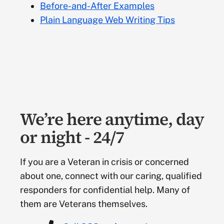
Before-and-After Examples
Items that help identify a website. Branding can be
Plain Language Web Writing Tips
accomplished by using approved logos and
templates. As part of the enterprise-wide Digital
Modernization initiative, VA is consolidating and
simplifying VA web pages, applications and
services into a single, consistent, and unified
experience on VA websites. (See
VA.gov design
guide
)
We’re here anytime, day
Browser
or night - 24/7
A software application used for retrieving and
If you are a Veteran in crisis or concerned
presenting information on the web. VA web pages
about one, connect with our caring, qualified
must be “browser neutral” to the maximum extent
responders for confidential help. Many of
possible. Browsers provide users the ability to
them are Veterans themselves.
choose the language they would like to view
content in for full access to information in their