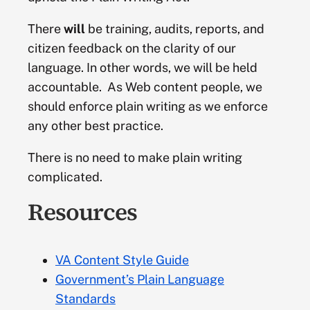
Mobile
Authoritative Source
There
will
be training, audits, reports, and
citizen feedback on the clarity of our
Official source. An authority is a person or
Plain language
language. In other words, we will be held
institution having the final say on a particular
accountable. As Web content people, we
matter. The authority decides what is right or wrong
should enforce plain writing as we enforce
and others follow suit. While this word may be used
Technical management
to refer to government or supervisory institutions,
any other best practice.
authority can also be a source of information.
There is no need to make plain writing
complicated.
Blog
Resources
Discussion or informational website comprised of
postings in reverse chronological order. Blogs allow
readers to respond and comment on the original
VA Content Style Guide
content posted. See VA’s official blog (
VA News
).
Government’s Plain Language
Branding
Standards