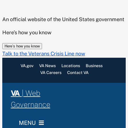
Skip
to
An official website of the United States government
content
Here’s how you know
Here’s how you know
Talk to the Veterans Crisis Line now
VA.gov
VA News
Locations
Business
VA Careers
Contact VA
VA
| Web
Governance
MENU