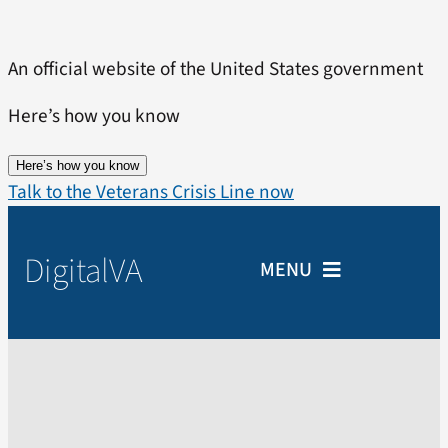
Skip
to
An official website of the United States government
content
Here’s how you know
Here’s how you know
Talk to the Veterans Crisis Line now
Digital
VA
MENU
Home
Veterans