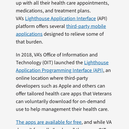
up with all their health care appointments,
medications, and treatment plans.
VA’s
Lighthouse Application Interface
(API)
platform offers several
third-party mobile
applications
designed to relieve some of
that burden.
In 2018, VA’s Office of Information and
Technology (OIT) launched the
Lighthouse
Application Programming Interface (API)
, an
online location where third-party
developers such as Apple and others can
offer tailored health care apps that Veterans
can voluntarily download for on-demand
use to help management their health care.
The apps are available for free
, and while VA