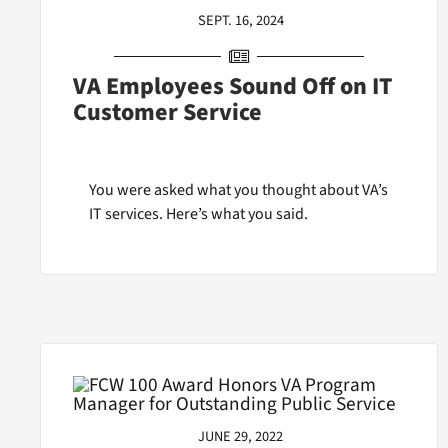
SEPT. 16, 2024
VA Employees Sound Off on IT
Customer Service
You were asked what you thought about VA’s
IT services. Here’s what you said.
JUNE 29, 2022