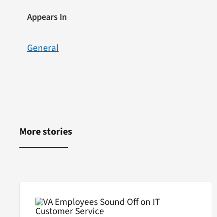
Appears In
General
More stories