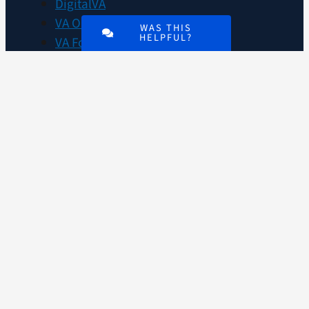
DigitalVA
VA Outreach Events
WAS THIS
HELPFUL?
VA Forms
VA Publications
About VA
VA mobile apps
Accessibility at VA
No FEAR Act data
Whistleblower Protection
Office of the Inspector General
VA plans, budget, finances, and
performance
Agency Financial Report
Privacy policy
FOIA requests
Disclaimers