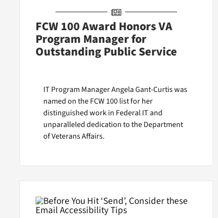
FCW 100 Award Honors VA
Program Manager for
Outstanding Public Service
IT Program Manager Angela Gant-Curtis was
named on the FCW 100 list for her
distinguished work in Federal IT and
unparalleled dedication to the Department
of Veterans Affairs.