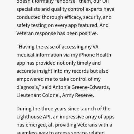
doesn’t formally “endorse” them, our OIT
specialists and quality control experts have
conducted thorough efficacy, security, and
safety testing on every app featured. And
Veteran response has been positive.
“Having the ease of accessing my VA
medical information via my iPhone Health
app has provided not only timely and
accurate insight into my records but also
empowered me to take control of my
diagnosis,” said Antonia Greene-Edwards,
Lieutenant Colonel, Army Reserve.
During the three years since launch of the
Lighthouse API, an impressive array of apps
has emerged, all providing Veterans with a
seamless way to access service-related