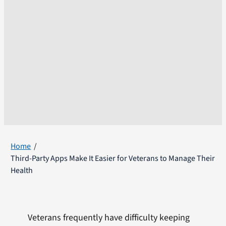
Home
Third-Party Apps Make It Easier for Veterans to Manage Their
Health
Veterans frequently have difficulty keeping