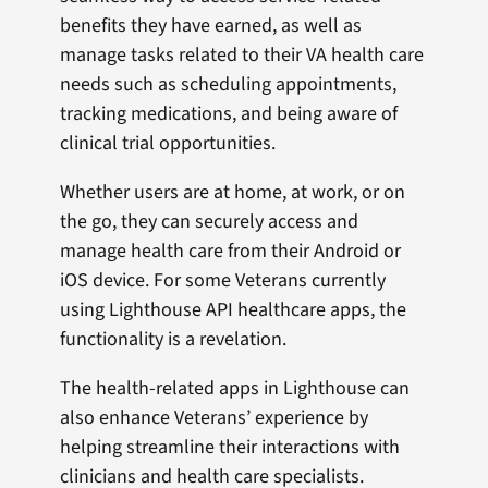
benefits they have earned, as well as
manage tasks related to their VA health care
needs such as scheduling appointments,
tracking medications, and being aware of
clinical trial opportunities.
Whether users are at home, at work, or on
the go, they can securely access and
manage health care from their Android or
iOS device. For some Veterans currently
using Lighthouse API healthcare apps, the
functionality is a revelation.
The health-related apps in Lighthouse can
also enhance Veterans’ experience by
helping streamline their interactions with
clinicians and health care specialists.