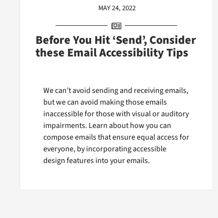
MAY 24, 2022
Before You Hit ‘Send’, Consider
these Email Accessibility Tips
We can’t avoid sending and receiving emails,
but we can avoid making those emails
inaccessible for those with visual or auditory
impairments. Learn about how you can
compose emails that ensure equal access for
everyone, by incorporating accessible
design features into your emails.