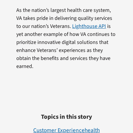
As the nation’s largest health care system,
VA takes pride in delivering quality services
to our nation’s Veterans.
Lighthouse API
is
yet another example of how VA continues to
prioritize innovative digital solutions that
enhance Veterans’ experiences as they
obtain the benefits and services they have
earned.
Topics in this story
Customer Experience
Health