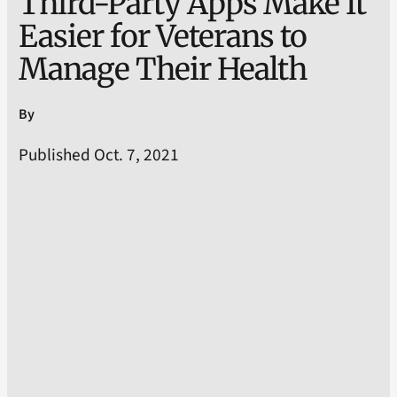
Third-Party Apps Make It
Easier for Veterans to
Manage Their Health
By
Published Oct. 7, 2021