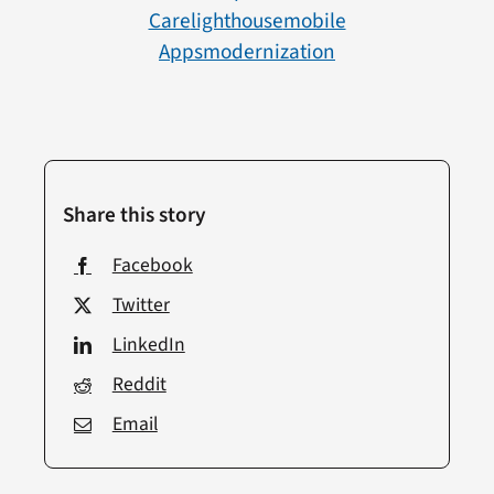
Care
Lighthouse
Mobile
Apps
Modernization
Share this story
Facebook
Twitter
LinkedIn
Reddit
Email