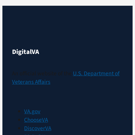
Digital
VA
An official website of the
U.S. Department of
Veterans Affairs
VA.gov
ChooseVA
DiscoverVA