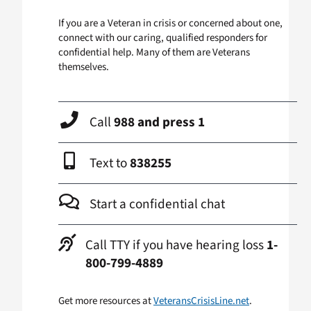
If you are a Veteran in crisis or concerned about one,
connect with our caring, qualified responders for
confidential help. Many of them are Veterans
themselves.
Call
988 and press 1
Text to
838255
Start a confidential chat
Call TTY if you have hearing loss
1-
800-799-4889
Get more resources at
VeteransCrisisLine.net
.