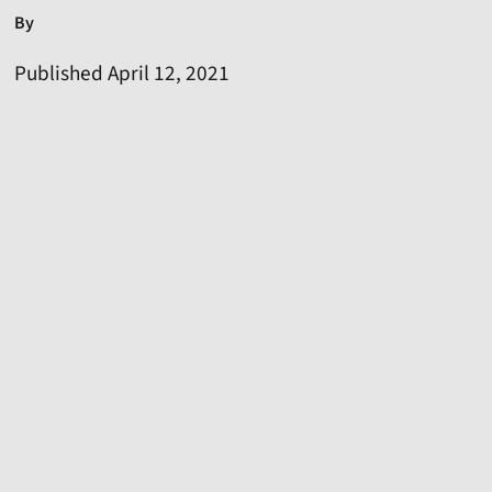
By
Published April 12, 2021