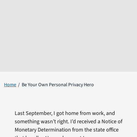
Home
Be Your Own Personal Privacy Hero
Last September, I got home from work, and
something wasn’t right. I’d received a Notice of
Monetary Determination from the state office