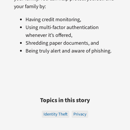
your family by:
Having credit monitoring,
Using multi-factor authentication
whenever it’s offered,
Shredding paper documents, and
Being truly alert and aware of phishing.
Topics in this story
Identity Theft
Privacy