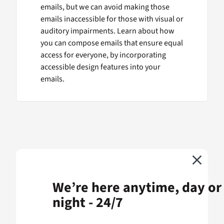
emails, but we can avoid making those
emails inaccessible for those with visual or
auditory impairments. Learn about how
you can compose emails that ensure equal
access for everyone, by incorporating
accessible design features into your
emails.
We’re here anytime, day or
night - 24/7