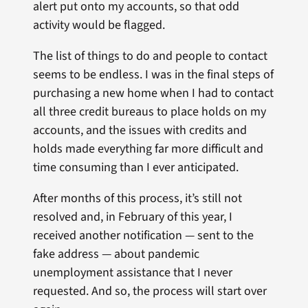
alert put onto my accounts, so that odd
activity would be flagged.
The list of things to do and people to contact
seems to be endless. I was in the final steps of
purchasing a new home when I had to contact
all three credit bureaus to place holds on my
accounts, and the issues with credits and
holds made everything far more difficult and
time consuming than I ever anticipated.
After months of this process, it’s still not
resolved and, in February of this year, I
received another notification — sent to the
fake address — about pandemic
unemployment assistance that I never
requested. And so, the process will start over