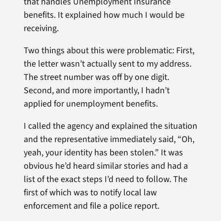
that handles Unemployment Insurance
benefits. It explained how much I would be
receiving.
Two things about this were problematic: First,
the letter wasn’t actually sent to my address.
The street number was off by one digit.
Second, and more importantly, I hadn’t
applied for unemployment benefits.
I called the agency and explained the situation
and the representative immediately said, “Oh,
yeah, your identity has been stolen.” It was
obvious he’d heard similar stories and had a
list of the exact steps I’d need to follow. The
first of which was to notify local law
enforcement and file a police report.