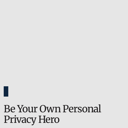
Be Your Own Personal
Privacy Hero