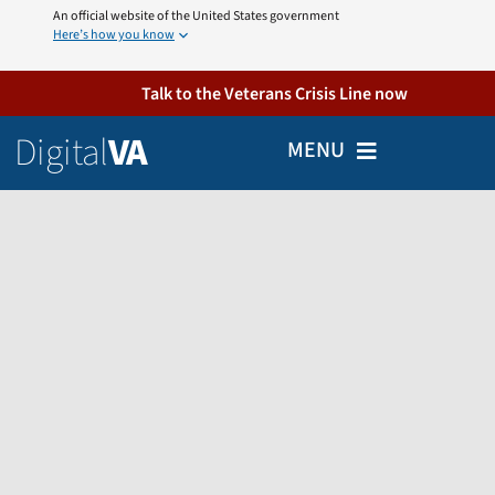
Skip
An official website of the United States government
Here’s how you know
to
content
Talk to the Veterans Crisis Line now
Digital
VA
MENU
Home
Veterans
Partners
Employees