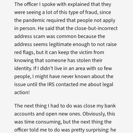
The officer I spoke with explained that they
were seeing a lot of this type of fraud, since
the pandemic required that people not apply
in person. He said that the close-but-incorrect
address scam was common because the
address seems legitimate enough to not raise
red flags, but it can keep the victim from
knowing that someone has stolen their
identity. If I didn’t live in an area with so few
people, I might have never known about the
issue until the IRS contacted me about legal
action!
The next thing I had to do was close my bank
accounts and open new ones. Obviously, this
was time consuming, but the next thing the
officer told me to do was pretty surprising: he