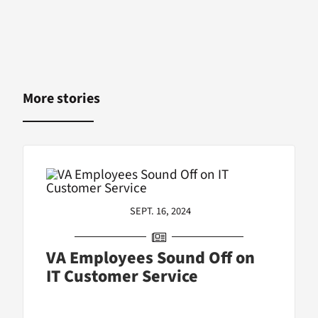
More stories
SEPT. 16, 2024
VA Employees Sound Off on
IT Customer Service