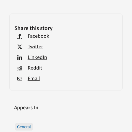
Share this story
Facebook
Twitter
LinkedIn
Reddit
Email
Appears In
General