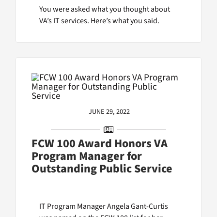
You were asked what you thought about
VA’s IT services. Here’s what you said.
JUNE 29, 2022
FCW 100 Award Honors VA
Program Manager for
Outstanding Public Service
IT Program Manager Angela Gant-Curtis