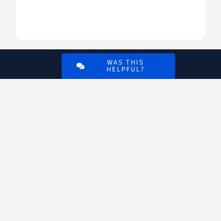
WAS THIS
HELPFUL?
Digital
VA
An official website of the
U.S. Department of
Veterans Affairs
VA.gov
ChooseVA
DiscoverVA
DigitalVA