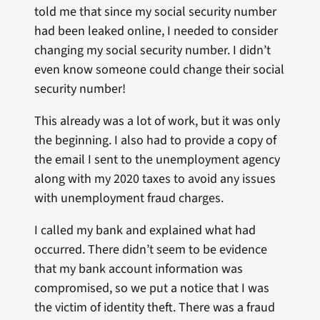
told me that since my social security number
had been leaked online, I needed to consider
changing my social security number. I didn’t
even know someone could change their social
security number!
This already was a lot of work, but it was only
the beginning. I also had to provide a copy of
the email I sent to the unemployment agency
along with my 2020 taxes to avoid any issues
with unemployment fraud charges.
I called my bank and explained what had
occurred. There didn’t seem to be evidence
that my bank account information was
compromised, so we put a notice that I was
the victim of identity theft. There was a fraud