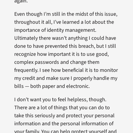
again.
Even though I’m still in the midst of this issue,
throughout it all, I’ve learned a lot about the
importance of identity management.
Ultimately there wasn’t anything I could have
done to have prevented this breach, but I still
recognize how important it is to use good,
complex passwords and change them
frequently. I see how beneficial it is to monitor
my credit and make sure I properly handle my
bills — both paper and electronic.
I don’t want you to feel helpless, though.
There are a lot of things that you can do to
take this seriously and protect your personal
information and the personal information of
your family. You can help protect yourself and