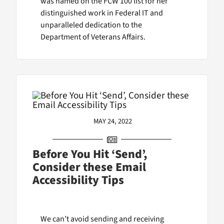
was named on the FCW 100 list for her
distinguished work in Federal IT and
unparalleled dedication to the
Department of Veterans Affairs.
MAY 24, 2022
Before You Hit ‘Send’,
Consider these Email
Accessibility Tips
We can’t avoid sending and receiving