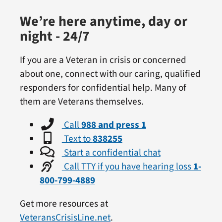
We’re here anytime, day or
night - 24/7
If you are a Veteran in crisis or concerned
about one, connect with our caring, qualified
responders for confidential help. Many of
them are Veterans themselves.
Call
988 and press 1
Text to
838255
Start a confidential chat
Call TTY if you have hearing loss
1-
800-799-4889
Get more resources at
VeteransCrisisLine.net
.