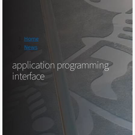
Home
News
application programming
interface