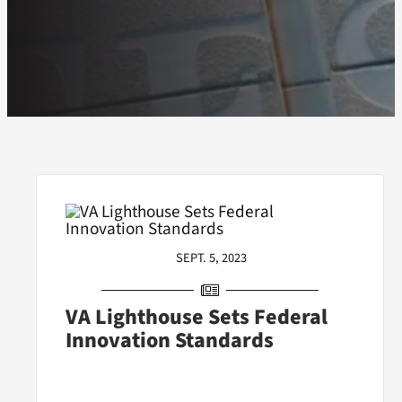
SEPT. 5, 2023
VA Lighthouse Sets Federal
Innovation Standards