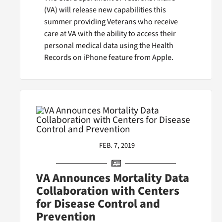
(VA) will release new capabilities this
summer providing Veterans who receive
care at VA with the ability to access their
personal medical data using the Health
Records on iPhone feature from Apple.
FEB. 7, 2019
VA Announces Mortality Data
Collaboration with Centers
for Disease Control and
Prevention