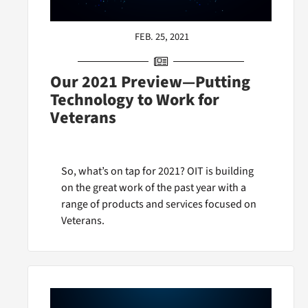
FEB. 25, 2021
Our 2021 Preview—Putting
Technology to Work for
Veterans
So, what’s on tap for 2021? OIT is building
on the great work of the past year with a
range of products and services focused on
Veterans.