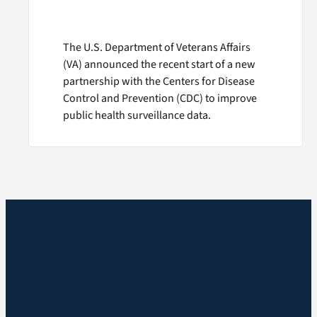
The U.S. Department of Veterans Affairs
(VA) announced the recent start of a new
partnership with the Centers for Disease
Control and Prevention (CDC) to improve
public health surveillance data.