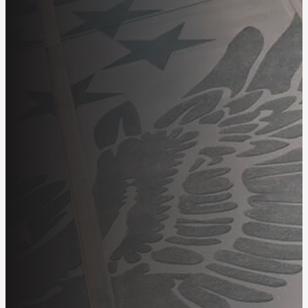
Employees
About
OIT Careers
Search
for: