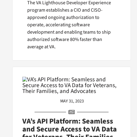
The VA Lighthouse Developer Experience
program establishes a CIO and CISO-
approved ongoing authorization to
operate, accelerating software
development and enabling teams to ship
authorized software 80% faster than
average at VA.
MAY 31, 2023
VA’s API Platform: Seamless
and Secure Access to VA Data