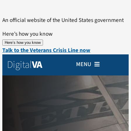
Skip
to
An official website of the United States government
content
Here’s how you know
Here’s how you know
Talk to the Veterans Crisis Line now
Digital
VA
MENU
Home
Veterans
Partners