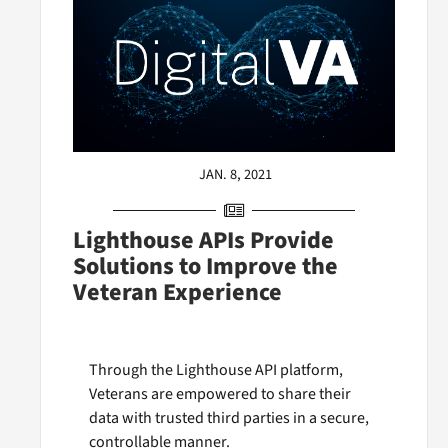
JAN. 8, 2021
Lighthouse APIs Provide
Solutions to Improve the
Veteran Experience
Through the Lighthouse API platform,
Veterans are empowered to share their
data with trusted third parties in a secure,
controllable manner.