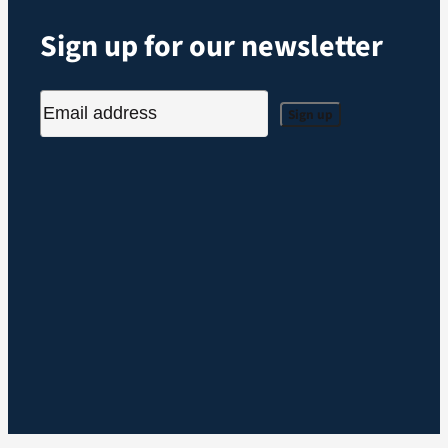
Sign up for our newsletter
Sign up