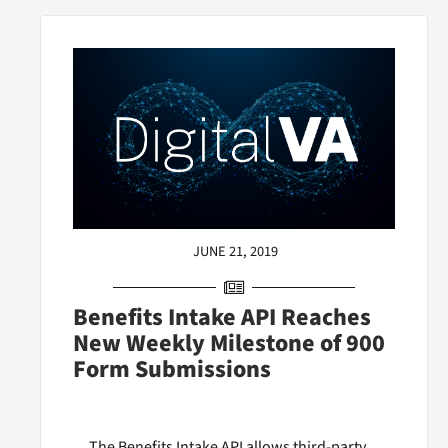
JUNE 21, 2019
Benefits Intake API Reaches
New Weekly Milestone of 900
Form Submissions
The Benefits Intake API allows third-party