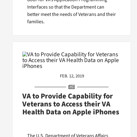
Interfaces so that the Department can
better meet the needs of Veterans and their
families.
FEB. 12, 2019
VA to Provide Capability for
Veterans to Access their VA
Health Data on Apple iPhones
The U.S. Department of Veterans Affairs