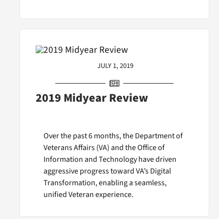
JULY 1, 2019
2019 Midyear Review
Over the past 6 months, the Department of
Veterans Affairs (VA) and the Office of
Information and Technology have driven
aggressive progress toward VA’s Digital
Transformation, enabling a seamless,
unified Veteran experience.