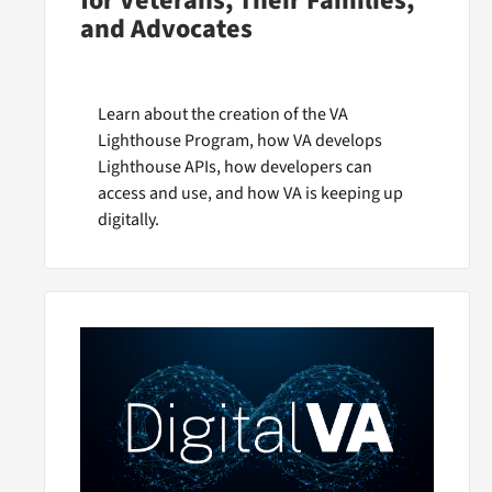
for Veterans, Their Families,
and Advocates
Learn about the creation of the VA
Lighthouse Program, how VA develops
Lighthouse APIs, how developers can
access and use, and how VA is keeping up
digitally.