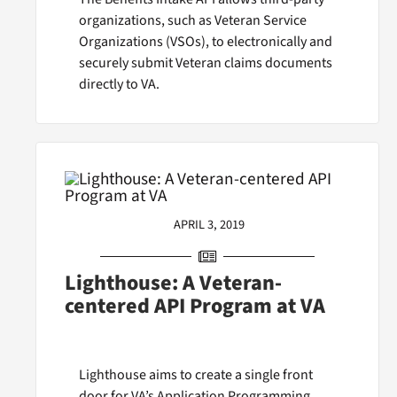
organizations, such as Veteran Service
Organizations (VSOs), to electronically and
securely submit Veteran claims documents
directly to VA.
APRIL 3, 2019
Lighthouse: A Veteran-
centered API Program at VA
Lighthouse aims to create a single front
door for VA’s Application Programming