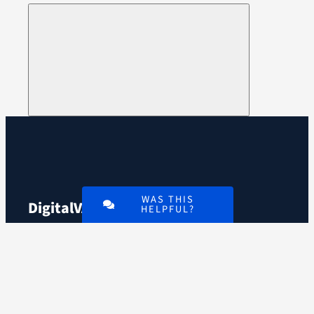
WAS THIS
Digital
VA
HELPFUL?
An official website of the
U.S. Department of
Veterans Affairs
VA.gov