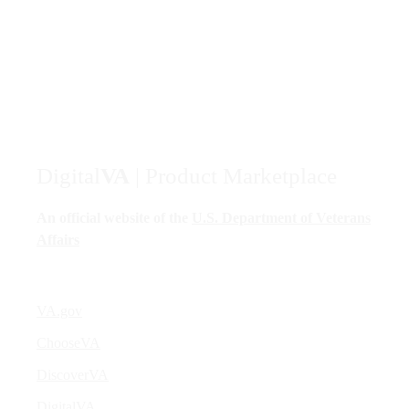
Digital
VA
| Product Marketplace
An official website of the
U.S. Department of Veterans
Affairs
VA.gov
ChooseVA
DiscoverVA
DigitalVA