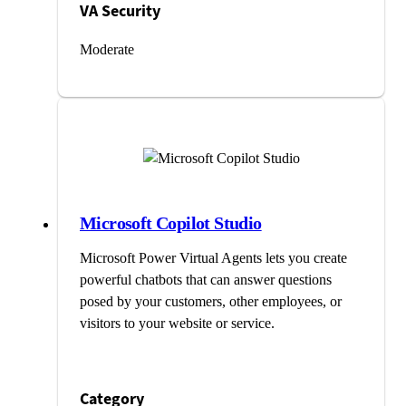
VA Security
Moderate
Microsoft Copilot Studio
Microsoft Power Virtual Agents lets you create
powerful chatbots that can answer questions
posed by your customers, other employees, or
visitors to your website or service.
Category