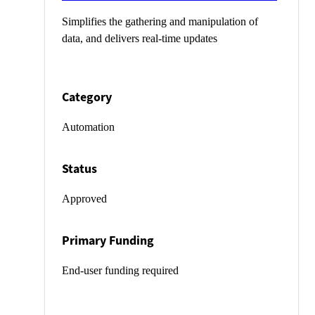
Simplifies the gathering and manipulation of
data, and delivers real-time updates
Category
Automation
Status
Approved
Primary Funding
End-user funding required