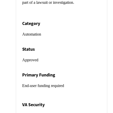
part of a lawsuit or investigation.
Category
Automation
Status
Approved
Primary Funding
End-user funding required
VA Security