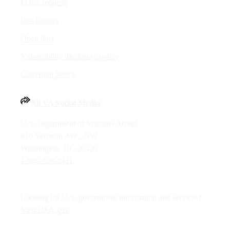
FOIA requests
Disclaimers
Open data
Vulnerability disclosure policy
Copyright policy
All VA Social Media
U.S. Department of Veterans Affairs
810 Vermont Ave., NW
Washington, DC 20420
1-800-698-2411
Looking for U.S. government information and services?
Visit USA.gov