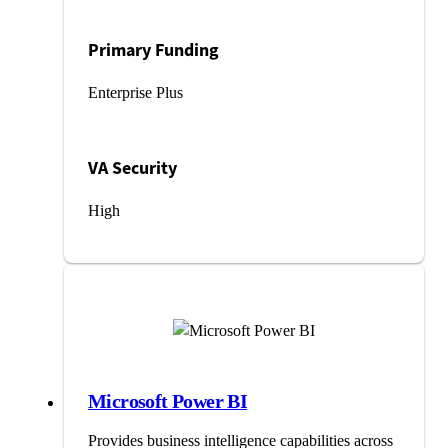
Primary Funding
Enterprise Plus
VA Security
High
Microsoft Power BI
Provides business intelligence capabilities across