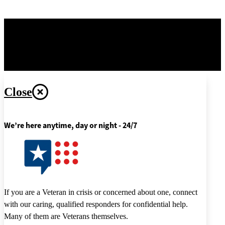
OPR
: Office of Information and Technology –
Digital
Transformation Center
Last updated June 5, 2026
Close
We’re here anytime, day or night - 24/7
If you are a Veteran in crisis or concerned about one, connect
with our caring, qualified responders for confidential help.
Many of them are Veterans themselves.