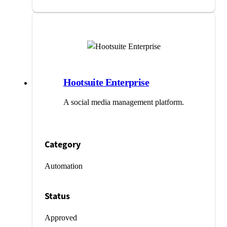
Hootsuite Enterprise
A social media management platform.
Category
Automation
Status
Approved