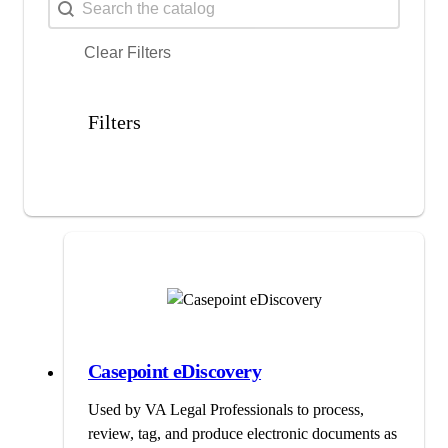
Search
Search content
Clear Filters
Filters
Casepoint eDiscovery
Used by VA Legal Professionals to process,
review, tag, and produce electronic documents as