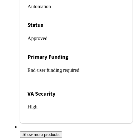
Automation
Status
Approved
Primary Funding
End-user funding required
VA Security
High
Show more products