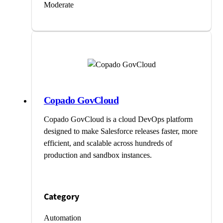
Moderate
Copado GovCloud
Copado GovCloud is a cloud DevOps platform
designed to make Salesforce releases faster, more
efficient, and scalable across hundreds of
production and sandbox instances.
Category
Automation