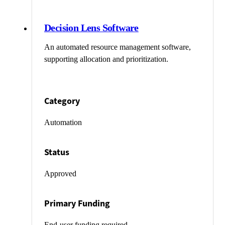
Decision Lens Software
An automated resource management software,
supporting allocation and prioritization.
Category
Automation
Status
Approved
Primary Funding
End-user funding required