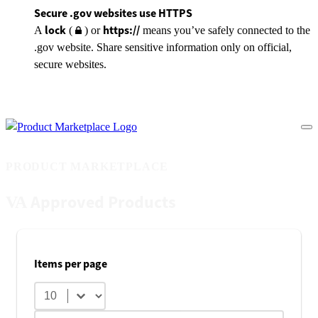
Secure .gov websites use HTTPS
lock
https://
A
(
) or
means you’ve safely connected to the
.gov website. Share sensitive information only on official,
secure websites.
PRODUCT MARKETPLACE
Approved Products
VA
Items per page
Select number per page