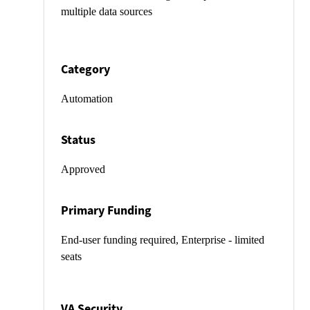
multiple data sources
Category
Automation
Status
Approved
Primary Funding
End-user funding required, Enterprise - limited
seats
VA Security