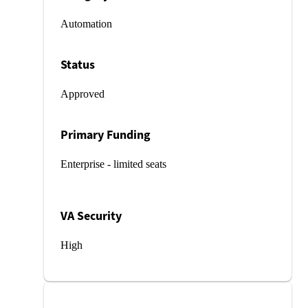
Automation
Status
Approved
Primary Funding
Enterprise - limited seats
VA Security
High