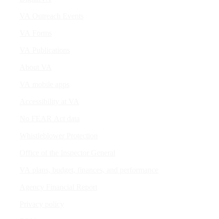
VA Outreach Events
VA Forms
VA Publications
About VA
VA mobile apps
Accessibility at VA
No FEAR Act data
Whistleblower Protection
Office of the Inspector General
VA plans, budget, finances, and performance
Agency Financial Report
Privacy policy