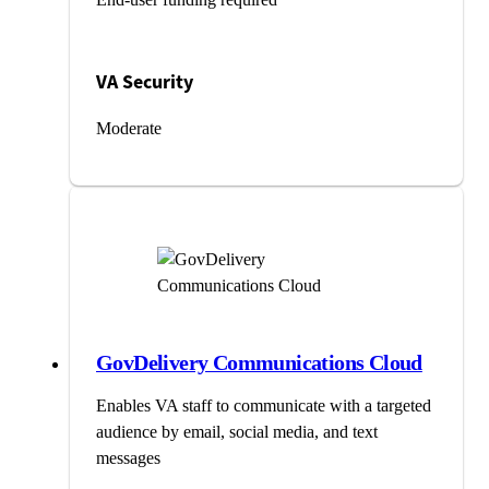
VA Security
Moderate
GovDelivery Communications Cloud
Enables VA staff to communicate with a targeted
audience by email, social media, and text
messages