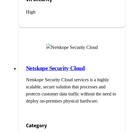
High
Netskope Security Cloud
Netskope Security Cloud services is a highly
scalable, secure solution that processes and
protects customer data traffic without the need to
deploy on-premises physical hardware.
Category