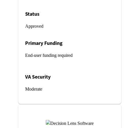
Status
Approved
Primary Funding
End-user funding required
VA Security
Moderate