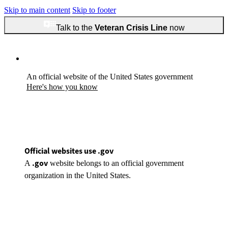
Skip to main content
Skip to footer
Talk to the
Veteran Crisis Line
now
An official website of the United States government
Here's how you know
Official websites use .gov
.gov
A
website belongs to an official government
organization in the United States.