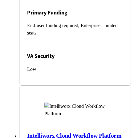
Primary Funding
End-user funding required, Enterprise - limited
seats
VA Security
Low
Intelliworx Cloud Workflow Platform