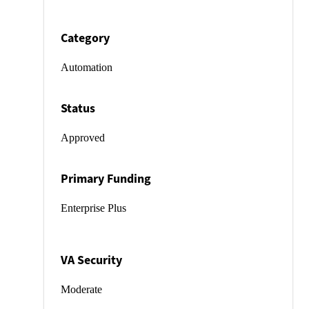
Category
Automation
Status
Approved
Primary Funding
Enterprise Plus
VA Security
Moderate