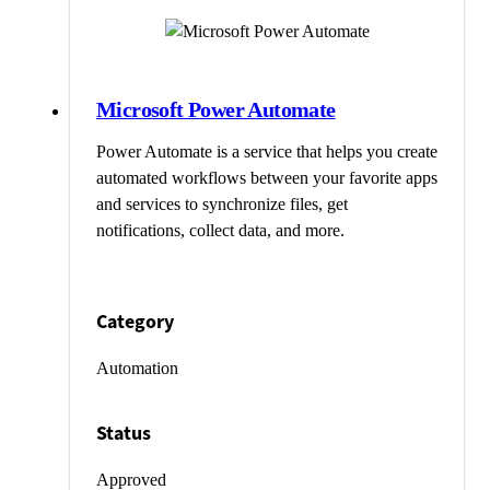
Microsoft Power Automate
Power Automate is a service that helps you create
automated workflows between your favorite apps
and services to synchronize files, get
notifications, collect data, and more.
Category
Automation
Status
Approved