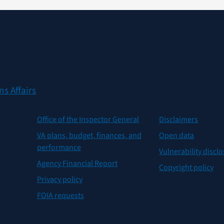
s Affairs
Office of the Inspector General
Disclaimers
VA plans, budget, finances, and
Open data
performance
Vulnerability discl
Agency Financial Report
Copyright policy
Privacy policy
FOIA requests
n