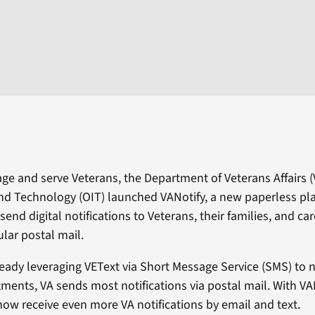
ge and serve Veterans, the Department of Veterans Affairs (V
nd Technology (OIT) launched VANotify, a new paperless pl
send digital notifications to Veterans, their families, and car
ular postal mail.
ready leveraging VEText via Short Message Service (SMS) to n
ents, VA sends most notifications via postal mail. With VAN
ow receive even more VA notifications by email and text.