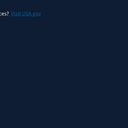
ices?
Visit USA.gov