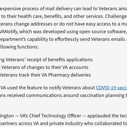
xpensive process of mail delivery can lead to Veterans ama
d to their health care, benefits, and other services. Challeng
terans change addresses or do not have easy access to a ma
 VANotify, which was developed using open source software,
partment’s capability to effortlessly send Veterans emails 
llowing functions:
g Veterans’ receipt of benefits applications
g Veterans of changes to their VA accounts
Veterans track their VA Pharmacy deliveries
 VA used the feature to notify Veterans about
COVID-19 vacc
ans received communications around vaccination planning 
ington — VA’s Chief Technology Officer — applauded the tec
partners across VA and private industry who collaborated to 