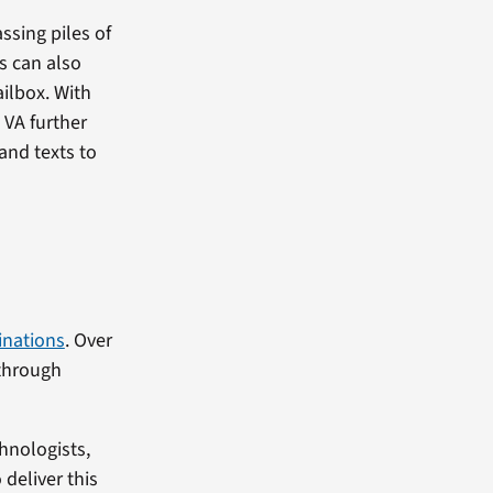
ssing piles of
es can also
ilbox. With
 VA further
and texts to
inations
. Over
through
hnologists,
deliver this