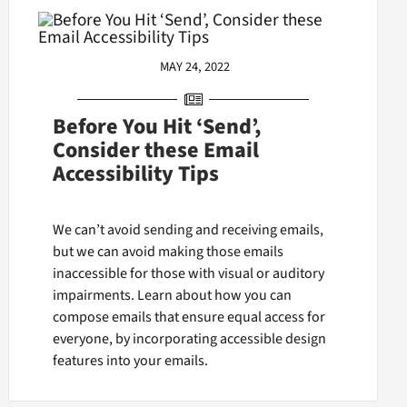
MAY 24, 2022
Before You Hit ‘Send’,
Consider these Email
Accessibility Tips
We can’t avoid sending and receiving emails,
but we can avoid making those emails
inaccessible for those with visual or auditory
impairments. Learn about how you can
compose emails that ensure equal access for
everyone, by incorporating accessible design
features into your emails.