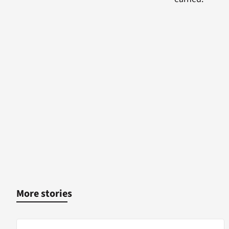
More stories