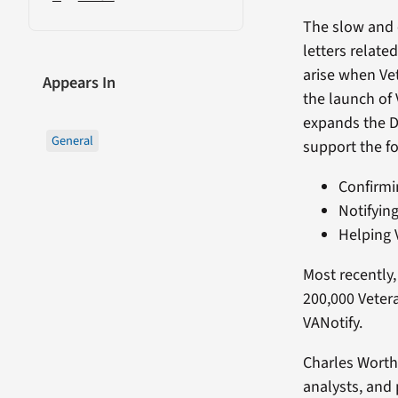
The slow and e
letters relate
arise when Ve
Appears In
the launch of
expands the De
General
support the fo
Confirmin
Notifyin
Helping 
Most recently,
200,000 Veter
VANotify.
Charles Worth
analysts, and 