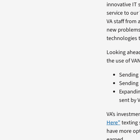
innovative IT 
service to our
VA staff from 
new problems.
technologies t
Looking ahead,
the use of VAN
Sending 
Sending 
Expandin
sent by V
VA’s investmen
Here”
texting 
have more opti
earned.