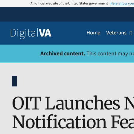
Skip
An official website of the United States government
Here’s how yo
to
content
Digital
VA
Home
Veterans
Archived content.
This content may no l
OIT Launches N
Notification Fe