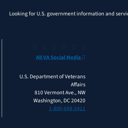
Looking for U.S. government information and serv
All VA Social Media
U.S. Department of Veterans
Affairs
810 Vermont Ave., NW
Washington, DC 20420
1-800-698-2411