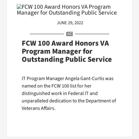
JUNE 29, 2022
FCW 100 Award Honors VA
Program Manager for
Outstanding Public Service
IT Program Manager Angela Gant-Curtis was
named on the FCW 100 list for her
distinguished work in Federal IT and
unparalleled dedication to the Department of
Veterans Affairs.