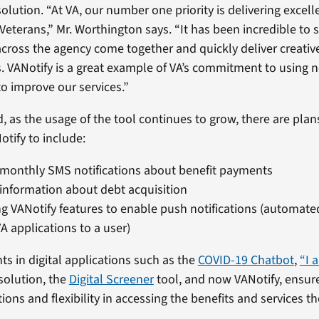
solution. “At VA, our number one priority is delivering excel
 Veterans,” Mr. Worthington says. “It has been incredible to
across the agency come together and quickly deliver creativ
 VANotify is a great example of VA’s commitment to using 
o improve our services.”
 as the usage of the tool continues to grow, there are pla
otify to include:
monthly SMS notifications about benefit payments
information about debt acquisition
g VANotify features to enable push notifications (automat
A applications to a user)
ts in digital applications such as the
COVID-19 Chatbot
,
“I 
solution, the
Digital Screener
tool, and now VANotify, ensur
ons and flexibility in accessing the benefits and services t