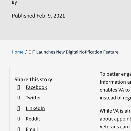
By
Published Feb. 9, 2021
Home
OIT Launches New Digital Notification Feature
To better enga
Share this story
Information a
Facebook
enables VA to 
instead of reg
Twitter
LinkedIn
While VA is al
about appointm
Reddit
Veterans can n
Email