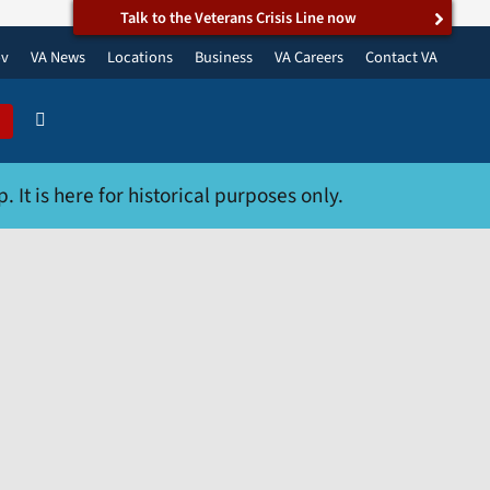
Talk to the Veterans Crisis Line now
ov
VA News
Locations
Business
VA Careers
Contact VA
 It is here for historical purposes only.