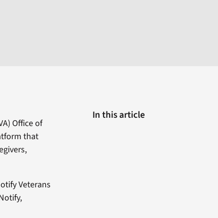
In this article
A) Office of
atform that
egivers,
otify Veterans
otify,