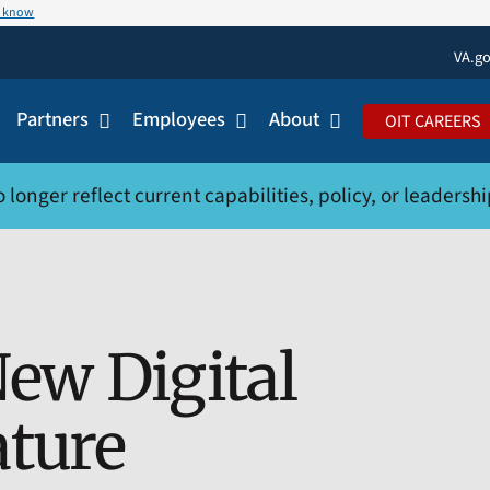
u know
VA.g
Partners
Employees
About
OIT CAREERS
onger reflect current capabilities, policy, or leadership.
ew Digital
ature