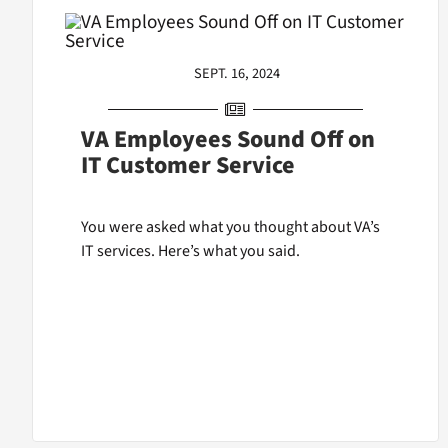
SEPT. 16, 2024
VA Employees Sound Off on
IT Customer Service
You were asked what you thought about VA’s
IT services. Here’s what you said.