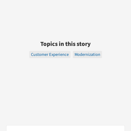
Topics in this story
Customer Experience
Modernization