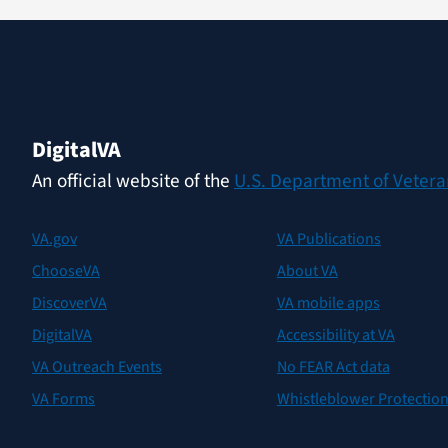
Digital
VA
An official website of the
U.S. Department of Veteran
VA.gov
VA Publications
ChooseVA
About VA
DiscoverVA
VA mobile apps
DigitalVA
Accessibility at VA
VA Outreach Events
No FEAR Act data
VA Forms
Whistleblower Protectio