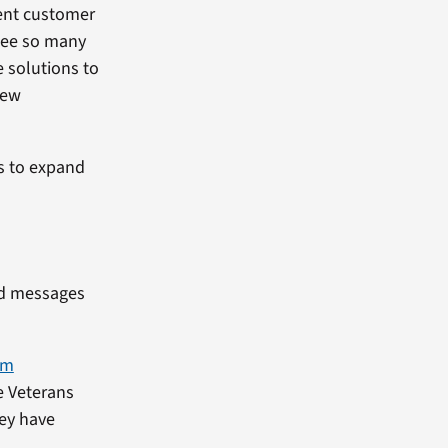
lent customer
 see so many
e solutions to
new
ns to expand
ed messages
am
e Veterans
hey have