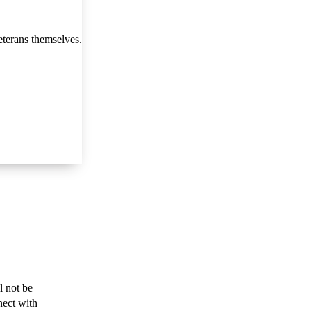
eterans themselves.
l not be
nect with