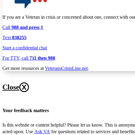
If you are a Veteran in crisis or concerned about one, connect with ou
Call
988 and press 1
Text
838255
Start a confidential chat
For TTY, call
711 then 988
Get more resources at
VeteransCrisisLine.net
.
Close
Your feedback matters
Is this website or content helpful? Please let us know. This is anonym
acted upon. Use
Ask VA
for questions related to services and benefit