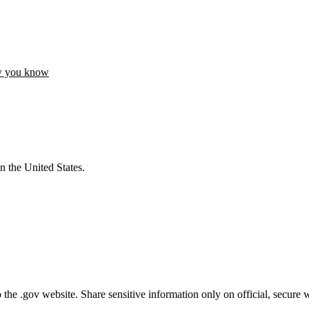
w you know
n the United States.
he .gov website. Share sensitive information only on official, secure w