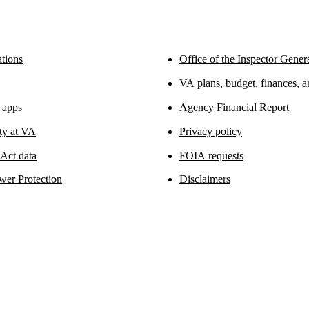
tions
Office of the Inspector Gener
VA plans, budget, finances, 
 apps
Agency Financial Report
ity at VA
Privacy policy
ct data
FOIA requests
wer Protection
Disclaimers