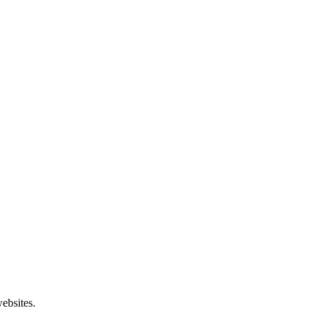
ebsites.