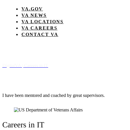
VA.GOV
VA NEWS
VA LOCATIONS
VA CAREERS
CONTACT VA
Digital
VA
| Careers in IT
I have been mentored and coached by great supervisors.
Careers in IT