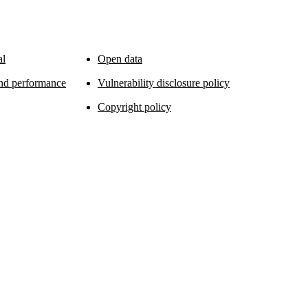
al
Open data
and performance
Vulnerability disclosure policy
Copyright policy