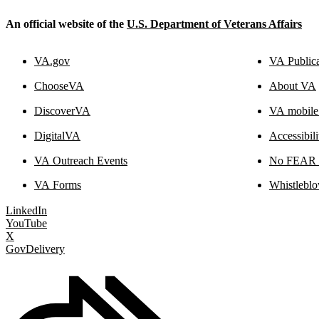
An official website of the
U.S. Department of Veterans Affairs
VA.gov
VA Publica
ChooseVA
About VA
DiscoverVA
VA mobile
DigitalVA
Accessibil
VA Outreach Events
No FEAR A
VA Forms
Whistleblo
LinkedIn
YouTube
X
GovDelivery