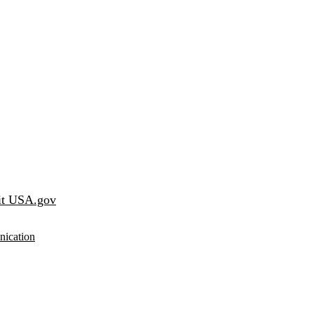
it USA.gov
ication