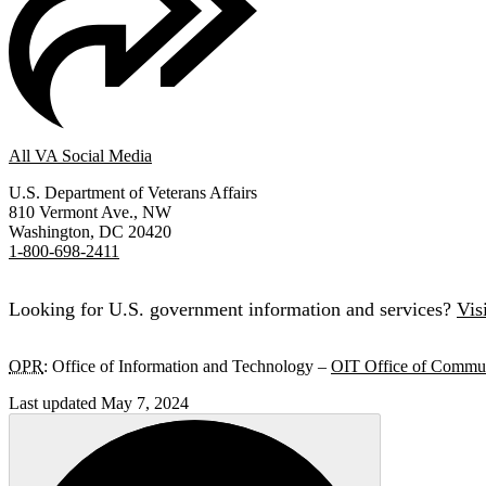
All VA Social Media
U.S. Department of Veterans Affairs
810 Vermont Ave., NW
Washington, DC 20420
1-800-698-2411
Looking for U.S. government information and services?
Vis
OPR
: Office of Information and Technology –
OIT Office of Commun
Last updated May 7, 2024