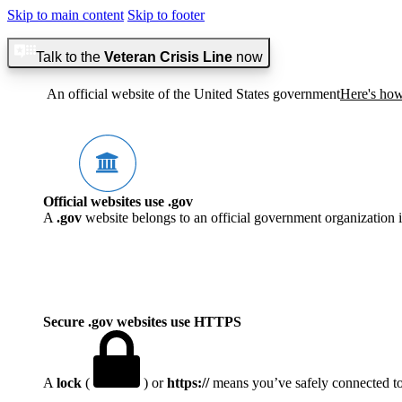
Skip to main content
Skip to footer
Talk to the
Veteran Crisis Line
now
An official website of the United States government
Here's ho
Official websites use .gov
A
.gov
website belongs to an official government organization i
Secure .gov websites use HTTPS
A
lock
(
) or
https://
means you’ve safely connected to t