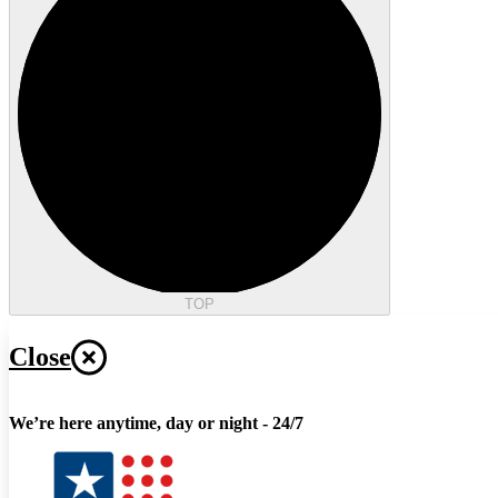
TOP
Close
We’re here anytime, day or night - 24/7