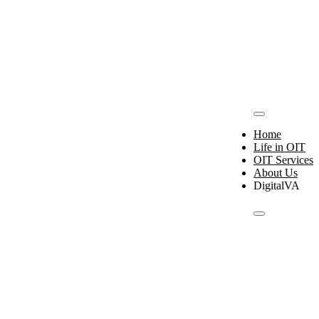
Home
Life in OIT
OIT Services
About Us
Digital
VA