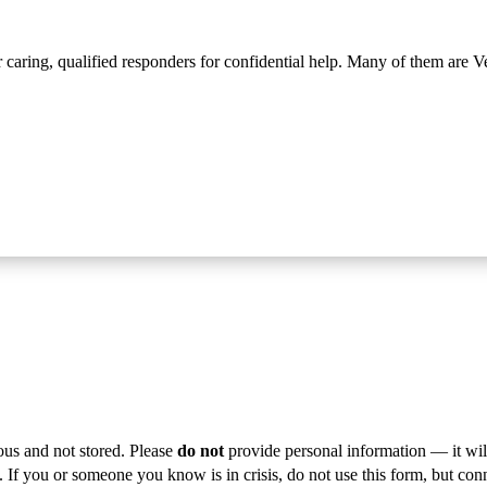
r caring, qualified responders for confidential help. Many of them are V
ous and not stored. Please
do not
provide personal information — it wil
s. If you or someone you know is in crisis, do not use this form, but con