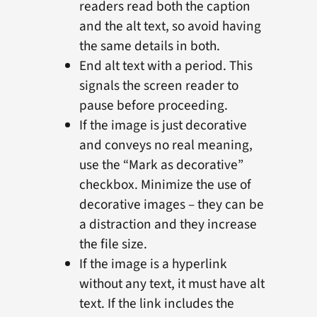
readers read both the caption
and the alt text, so avoid having
the same details in both.
End alt text with a period. This
signals the screen reader to
pause before proceeding.
If the image is just decorative
and conveys no real meaning,
use the “Mark as decorative”
checkbox. Minimize the use of
decorative images – they can be
a distraction and they increase
the file size.
If the image is a hyperlink
without any text, it must have alt
text. If the link includes the