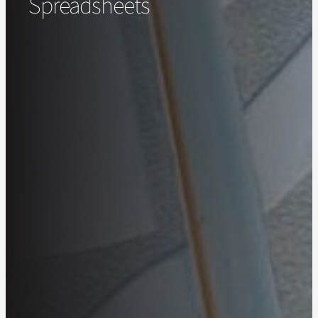
Spreadsheets