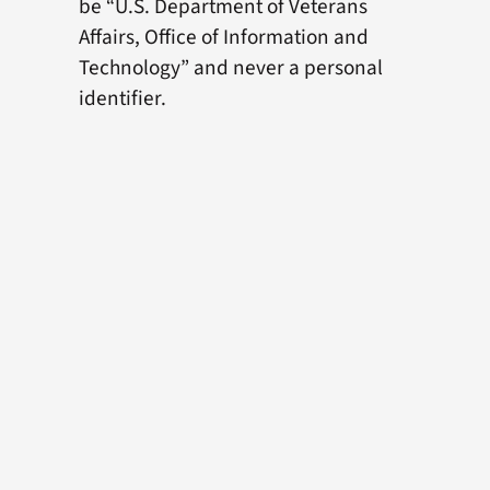
be “U.S. Department of Veterans
Affairs, Office of Information and
Technology” and never a personal
identifier.