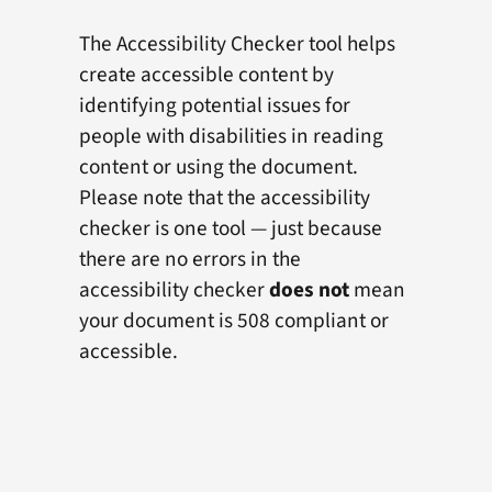
The Accessibility Checker tool helps
create accessible content by
identifying potential issues for
people with disabilities in reading
content or using the document.
Please note that the accessibility
checker is one tool — just because
there are no errors in the
accessibility checker
does not
mean
your document is 508 compliant or
accessible.