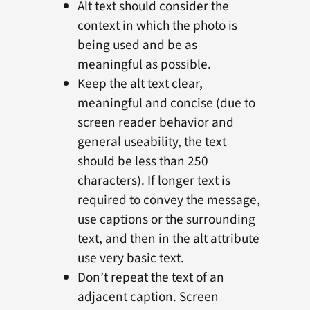
Alt text should consider the
context in which the photo is
being used and be as
meaningful as possible.
Keep the alt text clear,
meaningful and concise (due to
screen reader behavior and
general useability, the text
should be less than 250
characters). If longer text is
required to convey the message,
use captions or the surrounding
text, and then in the alt attribute
use very basic text.
Don’t repeat the text of an
adjacent caption. Screen