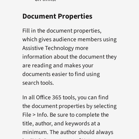
Document Properties
Fill in the document properties,
which gives audience members using
Assistive Technology more
information about the document they
are reading and makes your
documents easier to find using
search tools.
In all Office 365 tools, you can find
the document properties by selecting
File > Info. Be sure to complete the
title, author, and keywords at a
minimum. The author should always