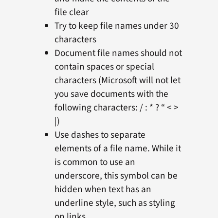
file clear
Try to keep file names under 30
characters
Document file names should not
contain spaces or special
characters (Microsoft will not let
you save documents with the
following characters: / : * ? “ < >
|)
Use dashes to separate
elements of a file name. While it
is common to use an
underscore, this symbol can be
hidden when text has an
underline style, such as styling
on links.