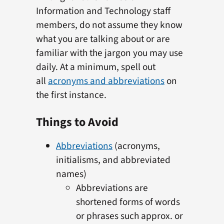
Information and Technology staff
members, do not assume they know
what you are talking about or are
familiar with the jargon you may use
daily. At a minimum, spell out
all
acronyms and abbreviations
on
the first instance.
Things to Avoid
Abbreviations
(acronyms,
initialisms, and abbreviated
names)
Abbreviations are
shortened forms of words
or phrases such approx. or