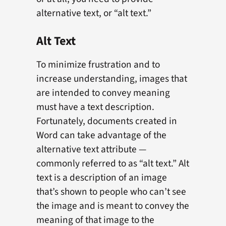
alternative text, or “alt text.”
Alt Text
To minimize frustration and to
increase understanding, images that
are intended to convey meaning
must have a text description.
Fortunately, documents created in
Word can take advantage of the
alternative text attribute —
commonly referred to as “alt text.” Alt
text is a description of an image
that’s shown to people who can’t see
the image and is meant to convey the
meaning of that image to the