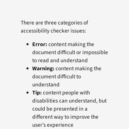
There are three categories of
accessibility checker issues:
Error:
content making the
document difficult or impossible
to read and understand
Warning:
content making the
document difficult to
understand
Tip:
content people with
disabilities can understand, but
could be presented in a
different way to improve the
user’s experience