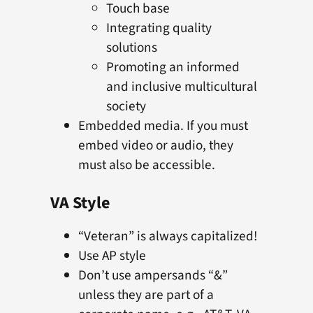
Touch base
Integrating quality
solutions
Promoting an informed
and inclusive multicultural
society
Embedded media. If you must
embed video or audio, they
must also be accessible.
VA Style
“Veteran” is always capitalized!
Use AP style
Don’t use ampersands “&”
unless they are part of a