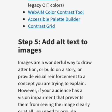
legacy OIT colors)
WebAIM Color Contrast Tool
Accessible Palette Builder
Contrast Grid
Step 5: Add alt text to
images
Images are a wonderful way to draw
attention, or build on a story, or
provide visual reinforcement to a
concept you are trying to explain.
However, if your audience has a
vision impairment that prevents
them from seeing the image clearly
or at all, you need to provide