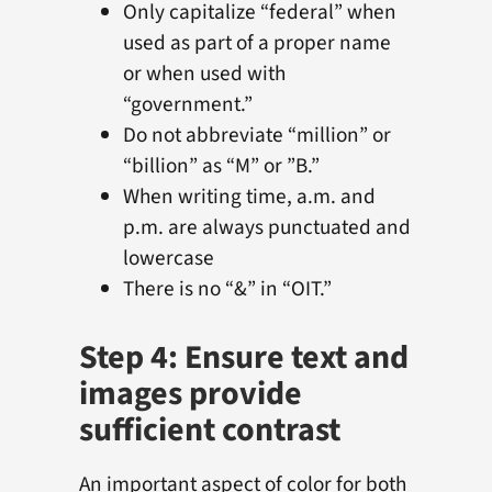
Only capitalize “federal” when
used as part of a proper name
or when used with
“government.”
Do not abbreviate “million” or
“billion” as “M” or ”B.”
When writing time, a.m. and
p.m. are always punctuated and
lowercase
There is no “&” in “OIT.”
Step 4: Ensure text and
images provide
sufficient contrast
An important aspect of color for both