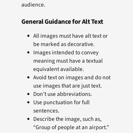
audience.
General Guidance for Alt Text
All images must have alt text or
be marked as decorative.
Images intended to convey
meaning must have a textual
equivalent available.
Avoid text on images and do not
use images that are just text.
Don’t use abbreviations.
Use punctuation for full
sentences.
Describe the image, such as,
“Group of people at an airport.”