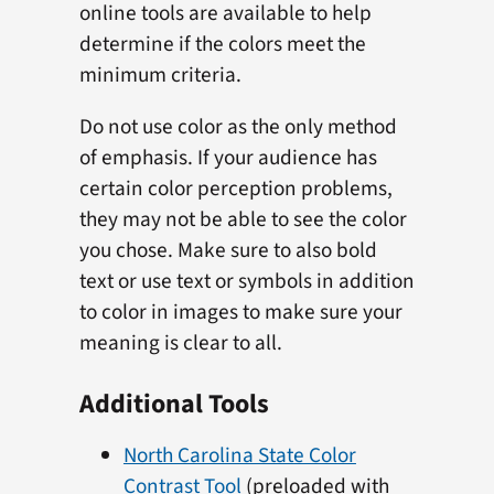
online tools are available to help
determine if the colors meet the
minimum criteria.
Do not use color as the only method
of emphasis. If your audience has
certain color perception problems,
they may not be able to see the color
you chose. Make sure to also bold
text or use text or symbols in addition
to color in images to make sure your
meaning is clear to all.
Additional Tools
North Carolina State Color
Contrast Tool
(preloaded with