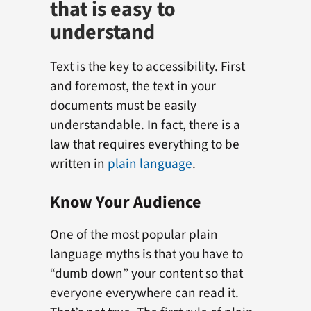
that is easy to
understand
Text is the key to accessibility. First
and foremost, the text in your
documents must be easily
understandable. In fact, there is a
law that requires everything to be
written in
plain language
.
Know Your Audience
One of the most popular plain
language myths is that you have to
“dumb down” your content so that
everyone everywhere can read it.