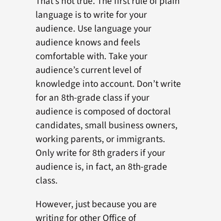
That’s not true. The first rule of plain
language is to write for your
audience. Use language your
audience knows and feels
comfortable with. Take your
audience’s current level of
knowledge into account. Don’t write
for an 8th-grade class if your
audience is composed of doctoral
candidates, small business owners,
working parents, or immigrants.
Only write for 8th graders if your
audience is, in fact, an 8th-grade
class.
However, just because you are
writing for other Office of