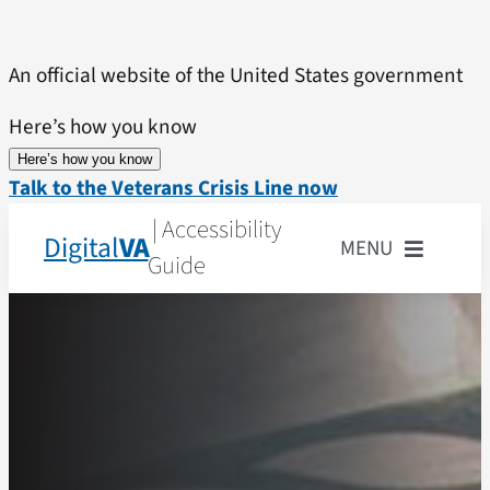
Skip
to
An official website of the United States government
content
Here’s how you know
Here’s how you know
Talk to the Veterans Crisis Line now
| Accessibility
Digital
VA
MENU
Guide
Home
Accessibility State
What is Accessibilit