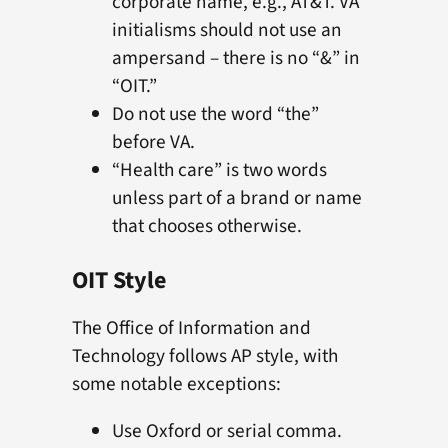
corporate name, e.g., AT&T. VA
initialisms should not use an
ampersand – there is no “&” in
“OIT.”
Do not use the word “the”
before VA.
“Health care” is two words
unless part of a brand or name
that chooses otherwise.
OIT Style
The Office of Information and
Technology follows AP style, with
some notable exceptions:
Use Oxford or serial comma.