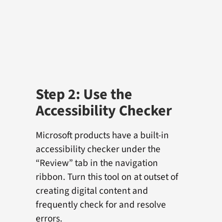
Step 2: Use the
Accessibility Checker
Microsoft products have a built-in
accessibility checker under the
“Review” tab in the navigation
ribbon. Turn this tool on at outset of
creating digital content and
frequently check for and resolve
errors.