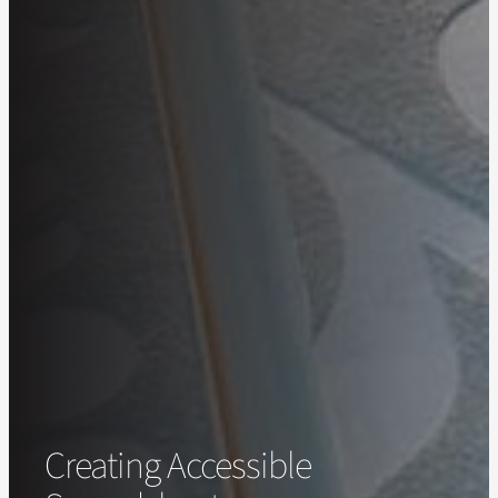
Creating Accessible