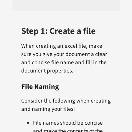
Step 1: Create a file
When creating an excel file, make
sure you give your document a clear
and concise file name and fill in the
document properties.
File Naming
Consider the following when creating
and naming your files:
File names should be concise
and make the contents of the