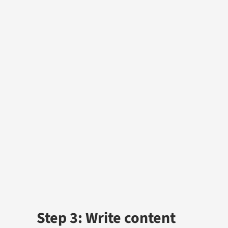
Step 3: Write content