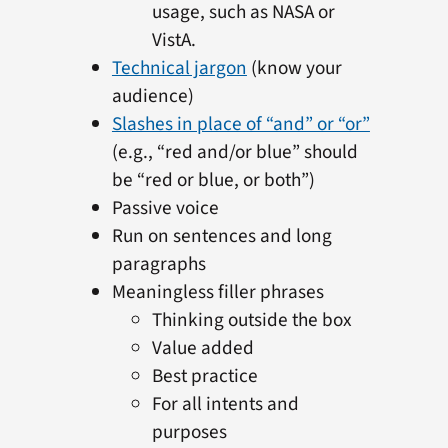
usage, such as NASA or
VistA.
Technical jargon
(know your
audience)
Slashes in place of “and” or “or”
(e.g., “red and/or blue” should
be “red or blue, or both”)
Passive voice
Run on sentences and long
paragraphs
Meaningless filler phrases
Thinking outside the box
Value added
Best practice
For all intents and
purposes