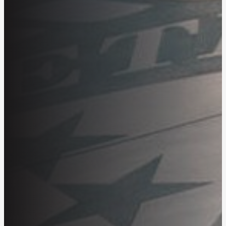
Getting Started
Product Guides