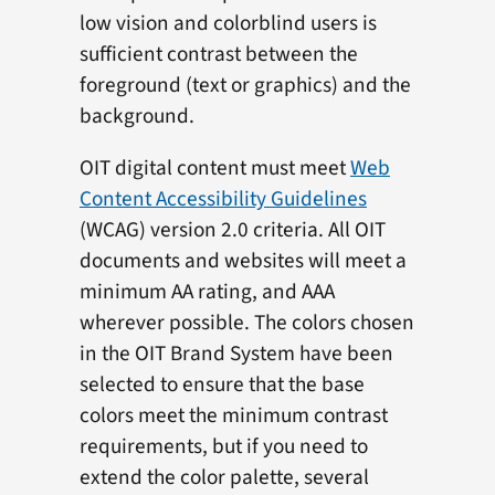
low vision and colorblind users is
sufficient contrast between the
foreground (text or graphics) and the
background.
OIT digital content must meet
Web
Content Accessibility Guidelines
(WCAG) version 2.0 criteria. All OIT
documents and websites will meet a
minimum AA rating, and AAA
wherever possible. The colors chosen
in the OIT Brand System have been
selected to ensure that the base
colors meet the minimum contrast
requirements, but if you need to
extend the color palette, several