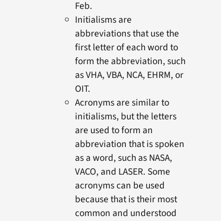
Feb.
Initialisms are
abbreviations that use the
first letter of each word to
form the abbreviation, such
as VHA, VBA, NCA, EHRM, or
OIT.
Acronyms are similar to
initialisms, but the letters
are used to form an
abbreviation that is spoken
as a word, such as NASA,
VACO, and LASER. Some
acronyms can be used
because that is their most
common and understood