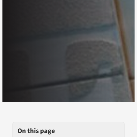
On this page