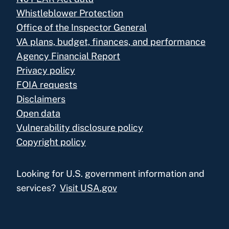
Whistleblower Protection
Office of the Inspector General
VA plans, budget, finances, and performance
Agency Financial Report
Privacy policy
FOIA requests
Disclaimers
Open data
Vulnerability disclosure policy
Copyright policy
Looking for U.S. government information and
services?
Visit USA.gov