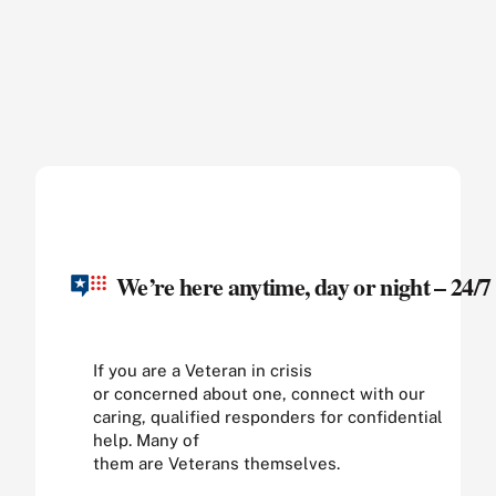
We’re here anytime, day or night – 24/7
If you are a Veteran in crisis
or concerned about one, connect with our
caring, qualified responders for confidential
help. Many of
them are Veterans themselves.