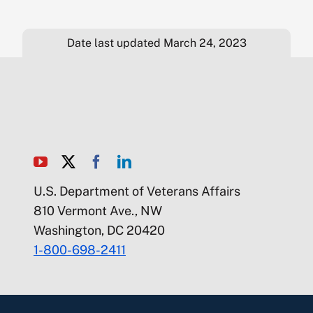
Date last updated March 24, 2023
U.S. Department of Veterans Affairs
810 Vermont Ave., NW
Washington, DC 20420
1-800-698-2411