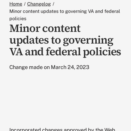
Standards
Home
Changelog
Minor content updates to governing VA and federal
policies
Resources
Minor content
updates to governing
Design
VA and federal policies
Social Media
Change made on March 24, 2023
Podcasts
The Board
Glossary
Incorporated changes approved by the Web