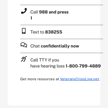
Call
988 and press
1
Text to
838255
Chat
confidentially now
Call TTY if you
have hearing loss
1-800-799-4889
Get more resources at
VeteransCrisisLine.net
.