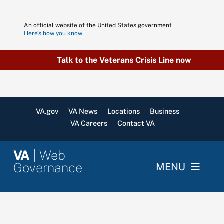
Skip
to
An official website of the United States government
content
Here’s how you know
Talk to the Veterans Crisis Line now
VA.gov
VA News
Locations
Business
VA Careers
Contact VA
VA
| Web
Governance
MENU
Home