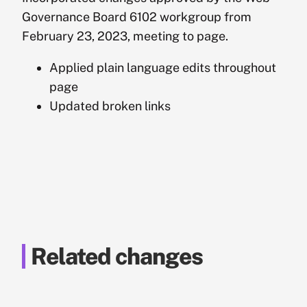
Governance Board 6102 workgroup from
February 23, 2023, meeting to page.
Applied plain language edits throughout
page
Updated broken links
Related changes