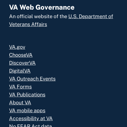
VA Web Governance
An official website of the
U.S. Department of
Veterans Affairs
VA.gov
ChooseVA
DiscoverVA
DigitalVA
VA Outreach Events
VA Forms
VA Publications
About VA
VA mobile apps
Accessibility at VA
No FEAR Act data