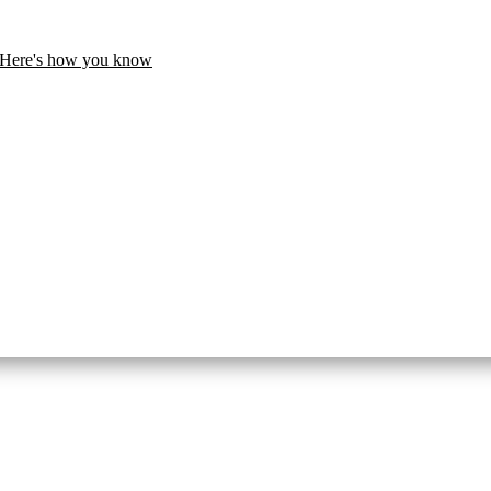
Here's how you know
United States.
te. Share sensitive information only on official, secure websites.