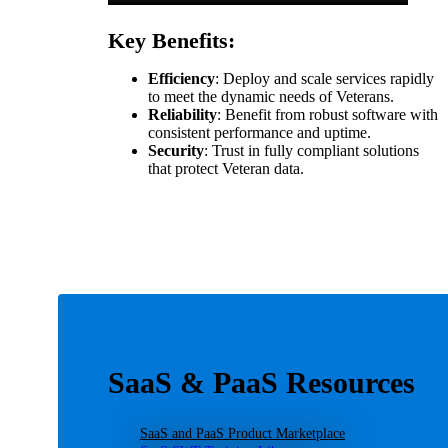
Key Benefits:
Efficiency
: Deploy and scale services rapidly
to meet the dynamic needs of Veterans.
Reliability
: Benefit from robust software with
consistent performance and uptime.
Security
: Trust in fully compliant solutions
that protect Veteran data.
SaaS & PaaS Resources
SaaS and PaaS Product Marketplace