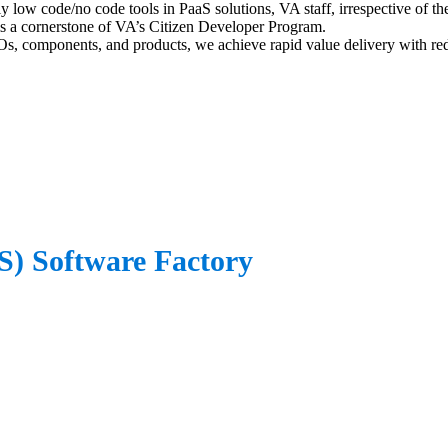
y low code/no code tools in PaaS solutions, VA staff, irrespective of the
e is a cornerstone of VA’s Citizen Developer Program.
, components, and products, we achieve rapid value delivery with red
aS) Software Factory