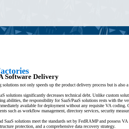
actories
A Software Delivery
g solutions not only speeds up the product delivery process but is also 
S solutions significantly decreases technical debt. Unlike custom solut
 abilities, the responsibility for SaaS/PaaS solutions rests with the ve
mmediately available for deployment without any requisite VA coding. 
nts such as workflow management, directory services, security measures
d SaaS solutions meet the standards set by FedRAMP and possess VA 
astructure protection, and a comprehensive data recovery strategy.