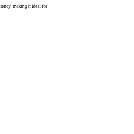
ency, making it ideal for