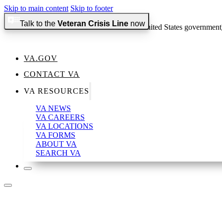
Skip to main content
Skip to footer
Talk to the
Veteran Crisis Line
now
An official website of the United States government
VA.GOV
CONTACT VA
Official websites use .gov
VA RESOURCES
A
.gov
website belongs to an official government organization in the 
VA NEWS
VA CAREERS
VA LOCATIONS
VA FORMS
ABOUT VA
Secure .gov websites use HTTPS
SEARCH VA
A
lock
(
) or
https://
means you’ve safely connected to the .gov websi