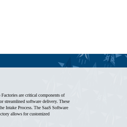
Factories are critical components of
r streamlined software delivery. These
g the Intake Process. The SaaS Software
actory allows for customized