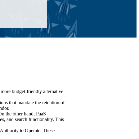
a more budget-friendly alternative
ions that mandate the retention of
ndor.
On the other hand, PaaS
, and search functionality. This
Authority to Operate. These