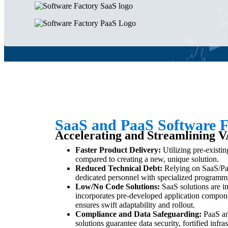
SaaS and PaaS Software F
Accelerating and Streamlining V
Faster Product Delivery:
Utilizing pre-existin
compared to creating a new, unique solution.
Reduced Technical Debt:
Relying on SaaS/Paa
dedicated personnel with specialized programming
Low/No Code Solutions:
SaaS solutions are i
incorporates pre-developed application compone
ensures swift adaptability and rollout.
Compliance and Data Safeguarding:
PaaS an
solutions guarantee data security, fortified infr