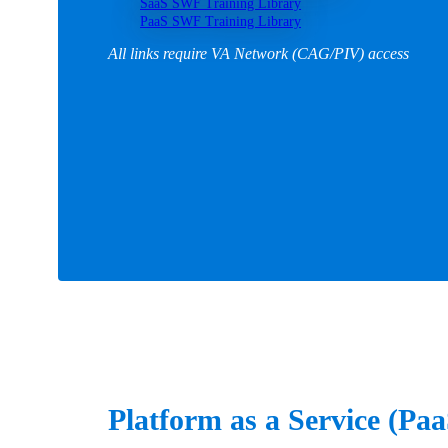
SaaS SWF Training Library
PaaS SWF Training Library
All links require VA Network (CAG/PIV) access
Platform as a Service (Pa