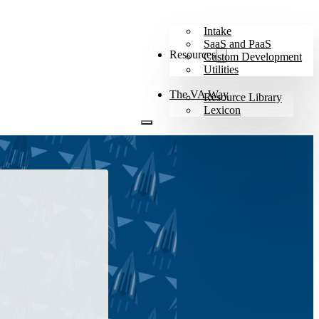
Intake
SaaS and PaaS
Resources
Custom Development
Utilities
The VA Way
Resource Library
Lexicon