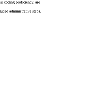
ir coding proficiency, are
uced administrative steps.