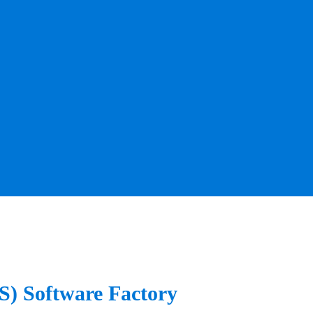
aS) Software Factory