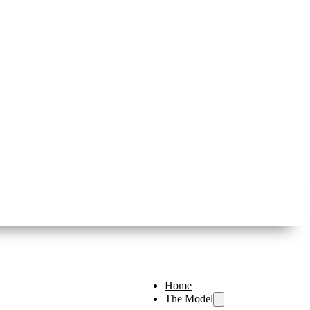
Home
The Model