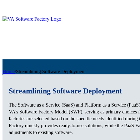
Home
/
Streamlining Software Deployment
Streamlining Software Deployment
The Software as a Service (SaaS) and Platform as a Service (PaaS) 
VA’s Software Factory Model (SWF), serving as primary choices fo
factories are selected based on the specific needs identified durin
Factory quickly provides ready-to-use solutions, while the PaaS F
adjustments to existing software.