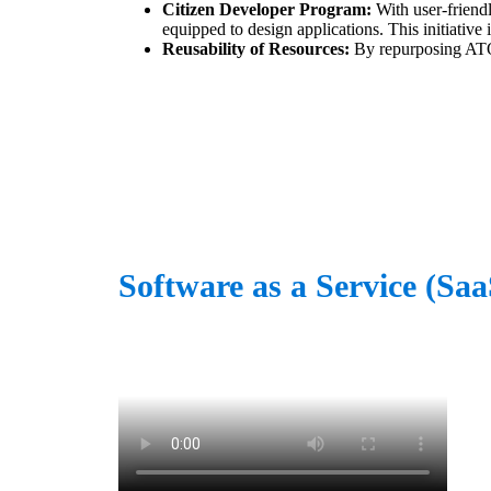
Citizen Developer Program:
With user-friendl
equipped to design applications. This initiativ
Reusability of Resources:
By repurposing ATOs
Software as a Service (Sa