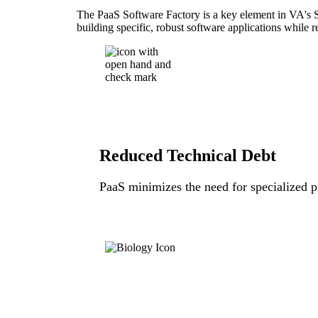
The PaaS Software Factory is a key element in VA's So
building specific, robust software applications while 
Reduced Technical Debt
PaaS minimizes the need for specialized pr