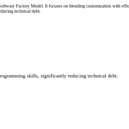
ftware Factory Model. It focuses on blending customization with effici
reducing technical debt.
ogramming skills, significantly reducing technical debt.