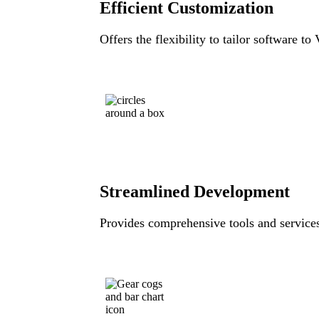
Efficient Customization
Offers the flexibility to tailor software to
Streamlined Development
Provides comprehensive tools and services