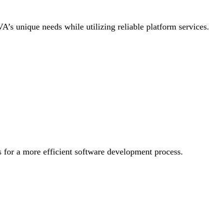
 VA’s unique needs while utilizing reliable platform services.
 for a more efficient software development process.