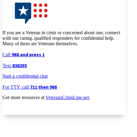
If you are a Veteran in crisis or concerned about one, connect
with our caring, qualified responders for confidential help.
Many of them are Veterans themselves.
988 and press 1
Call
838255
Text
Start a confidential chat
711 then 988
For TTY, call
Get more resources at
VeteransCrisisLine.net
.