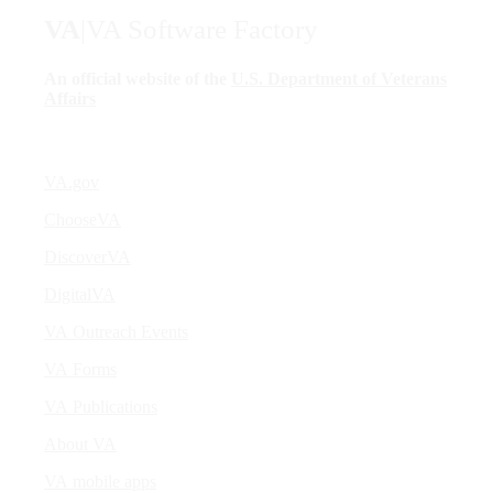
VA
|
VA Software Factory
An official website of the
U.S. Department of Veterans
Affairs
VA.gov
ChooseVA
DiscoverVA
DigitalVA
VA Outreach Events
VA Forms
VA Publications
About VA
VA mobile apps