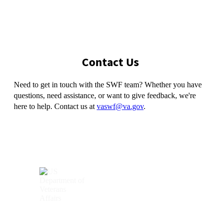
Contact Us
Need to get in touch with the SWF team? Whether you have
questions, need assistance, or want to give feedback, we're
here to help. Contact us at
vaswf@va.gov
.