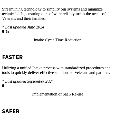
Streamlining technology to simplify our systems and minimize
technical debt, ensuring our software reliably meets the needs of
Veterans and their families.
* Last updated June 2024
0
%
Intake Cycle Time Reduction
FASTER
Utilizing a unified Intake process with standardized procedures and
tools to quickly deliver effective solutions to Veterans and partners.
* Last updated September 2024
0
Implementation of SaaS Re-use
SAFER