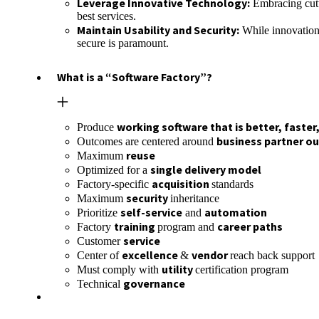
Leverage Innovative Technology:
Embracing cutti
best services.
Maintain Usability and Security:
While innovation 
secure is paramount.
What is a “Software Factory”?
working software that is better, faster
Produce
business partner o
Outcomes are centered around
reuse
Maximum
single delivery model
Optimized for a
acquisition
Factory-specific
standards
security
Maximum
inheritance
self-service
automation
Prioritize
and
training
career paths
Factory
program and
service
Customer
excellence
vendor
Center of
&
reach back support
utility
Must comply with
certification program
governance
Technical