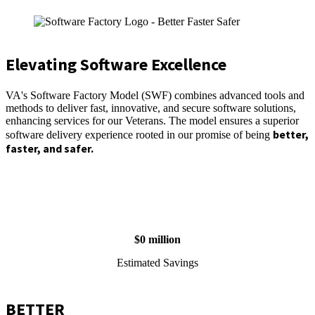
Elevating Software Excellence
VA's Software Factory Model (SWF) combines advanced tools and
methods to deliver fast, innovative, and secure software solutions,
enhancing services for our Veterans. The model ensures a superior
better,
software delivery experience rooted in our promise of being
faster, and safer.
$
0
million
Estimated Savings
BETTER