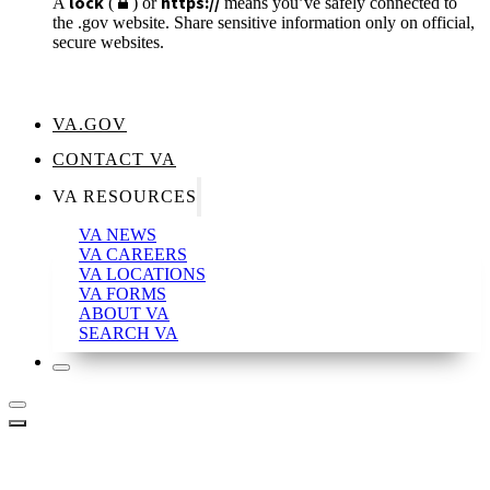
lock
https://
A
(
) or
means you’ve safely connected to
the .gov website. Share sensitive information only on official,
secure websites.
VA.GOV
CONTACT VA
VA RESOURCES
VA NEWS
VA CAREERS
VA LOCATIONS
VA FORMS
ABOUT VA
SEARCH VA