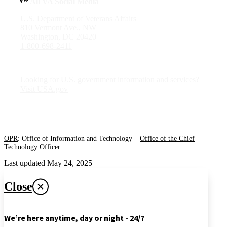
All VA Social Media
U.S. Department of Veterans Affairs
810 Vermont Ave., NW
Washington, DC 20420
1-800-698-2411
Looking for U.S. government information and services?
Visit USA.gov
OPR
: Office of Information and Technology –
Office of the Chief
Technology Officer
Last updated May 24, 2025
Close
We’re here anytime, day or night - 24/7