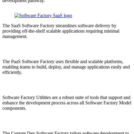
development pathway.
The SaaS Software Factory streamlines software delivery by
providing off-the-shelf scalable applications requiring minimal
management.
The PaaS Software Factory uses flexible and scalable platforms,
enabling teams to build, deploy, and manage applications easily and
efficiently.
Software Factory Utilities are a robust suite of tools that support and
enhance the development process across all Software Factory Model
components.
The Custom Dev Software Factory tailors software development to