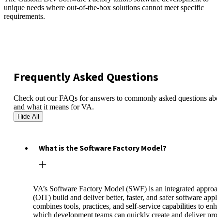
unique needs where out-of-the-box solutions cannot meet specific
requirements.
Frequently Asked Questions
Check out our FAQs for answers to commonly asked questions abo
and what it means for VA.
Hide All
What is the Software Factory Model?
VA’s Software Factory Model (SWF) is an integrated approa
(OIT) build and deliver better, faster, and safer software a
combines tools, practices, and self-service capabilities to 
which development teams can quickly create and deliver pro