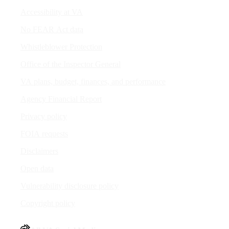
Accessibility at VA
No FEAR Act data
Whistleblower Protection
Office of the Inspector General
VA plans, budget, finances, and performance
Agency Financial Report
Privacy policy
FOIA requests
Disclaimers
Open data
Vulnerability disclosure policy
Copyright policy