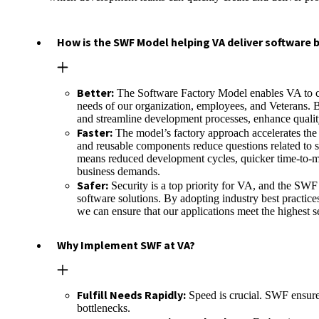
How is the SWF Model helping VA deliver software b
Better:
The Software Factory Model enables VA to con
needs of our organization, employees, and Veterans. B
and streamline development processes, enhance qualit
Faster:
The model’s factory approach accelerates the
and reusable components reduce questions related to 
means reduced development cycles, quicker time-to-mar
business demands.
Safer:
Security is a top priority for VA, and the SWF
software solutions. By adopting industry best practice
we can ensure that our applications meet the highest s
Why Implement SWF at VA?
Fulfill Needs Rapidly:
Speed is crucial. SWF ensure
bottlenecks.