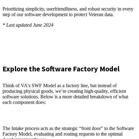
Prioritizing simplicity, userfriendliness, and robust security in every
step of our software development to protect Veteran data.
* Last updated June 2024
Explore the Software Factory Model
Think of VA's SWF Model as a factory line, but instead of
producing physical goods, we’re creating high-quality, efficient
software solutions. Below is a more detailed breakdown of what
each component does:
The Intake process acts as the strategic “front door” to the Software
Factory Model, evaluating and routing requests to the optimal