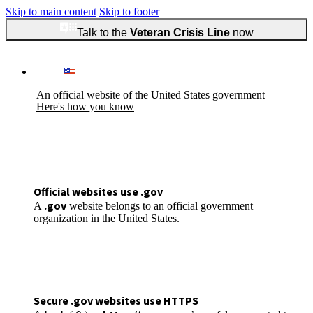
Skip to main content
Skip to footer
Talk to the
Veteran Crisis Line
now
An official website of the United States government
Here's how you know
Official websites use .gov
.gov
A
website belongs to an official government
organization in the United States.
Secure .gov websites use HTTPS