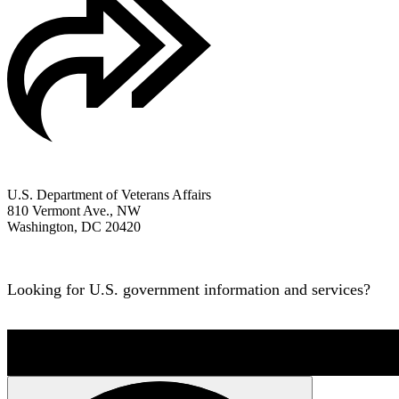
All VA Social Media
U.S. Department of Veterans Affairs
810 Vermont Ave., NW
Washington, DC 20420
1-800-698-2411
Looking for U.S. government information and services?
Vis
OPR
: Office of Information and Technology –
Office of Communicat
Last updated 1 month ago