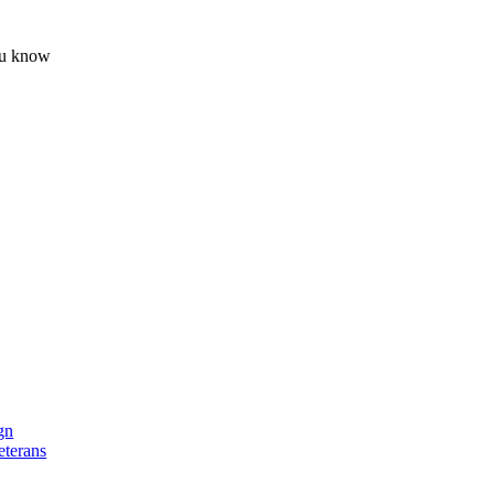
ou know
s.
gn
eterans