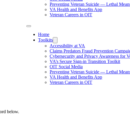
Preventing Veteran Suicide — Lethal Mean
VA Health and Benefits App
Veteran Careers in OIT
Home
Toolkits
Accessibility at VA
Claims Predators Fraud Prevention Campai
Cybersecurity and Privacy Awareness for V
VA’s Secure Sign-in Transition Toolkit
OIT Social Media
Preventing Veteran Suicide — Lethal Mean
VA Health and Benefits App
Veteran Careers in OIT
word below.