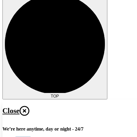
TOP
Close
We’re here anytime, day or night - 24/7