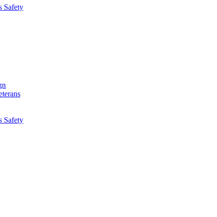
s Safety
gn
eterans
s Safety