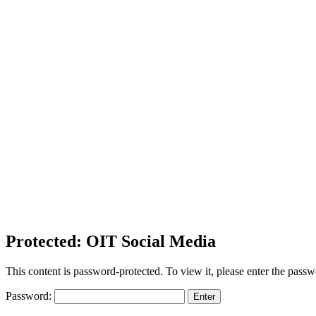
Protected: OIT Social Media
This content is password-protected. To view it, please enter the pass
Password: