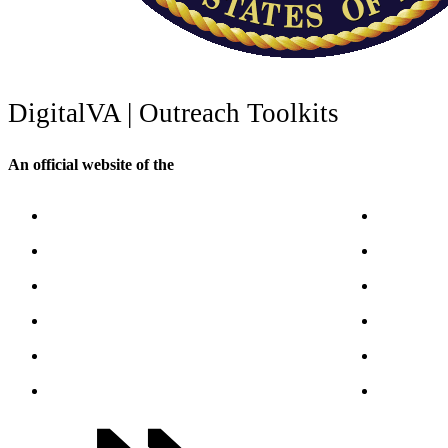
Digital
VA
| Outreach Toolkits
An official website of the
U.S. Department of Veterans Affairs
VA.gov
VA Publica
ChooseVA
About VA
DiscoverVA
VA mobile
DigitalVA
Accessibil
VA Outreach Events
No FEAR A
VA Forms
Whistleblo