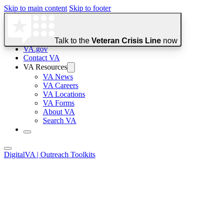
Skip to main content
Skip to footer
Talk to the
Veteran Crisis Line
now
VA.gov
Contact VA
Official websites use .gov
VA Resources
A
.gov
website belongs to an official government organization in the 
VA News
VA Careers
VA Locations
VA Forms
Secure .gov websites use HTTPS
About VA
Search VA
A
lock
(
) or
https://
means you’ve safely connected to the .go
Digital
VA
| Outreach Toolkits