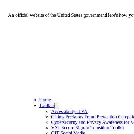
An official website of the United States government
Here's how y
United States.
v website. Share sensitive information only on official, secure website
Home
Toolkits
Accessibility at VA
Claims Predators Fraud Prevention Campai
Cybersecurity and Privacy Awareness for V
VA’s Secure Sign-in Transition Toolkit
OIT Social Media