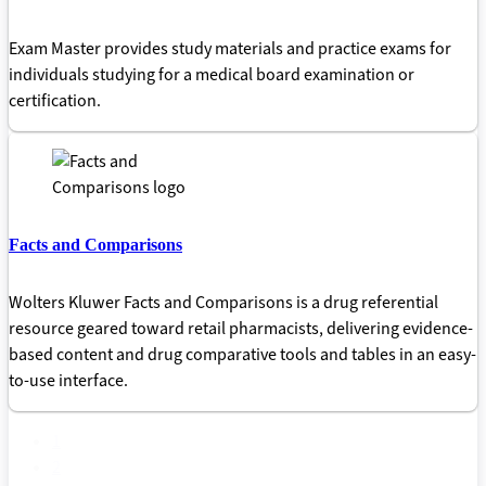
Exam Master provides study materials and practice exams for
individuals studying for a medical board examination or
certification.
Facts and Comparisons
Wolters Kluwer Facts and Comparisons is a drug referential
resource geared toward retail pharmacists, delivering evidence-
based content and drug comparative tools and tables in an easy-
to-use interface.
1
2