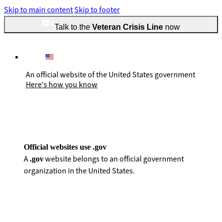
Skip to main content
Skip to footer
Talk to the
Veteran Crisis Line
now
An official website of the United States government
Here's how you know
Official websites use .gov
A
website belongs to an official government
.gov
organization in the United States.