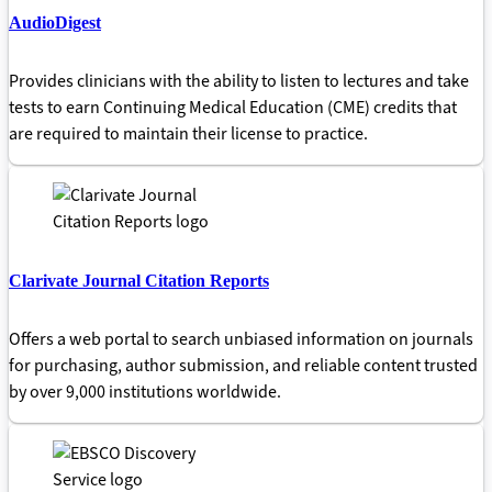
AudioDigest
Provides clinicians with the ability to listen to lectures and take
tests to earn Continuing Medical Education (CME) credits that
are required to maintain their license to practice.
Clarivate Journal Citation Reports
Offers a web portal to search unbiased information on journals
for purchasing, author submission, and reliable content trusted
by over 9,000 institutions worldwide.