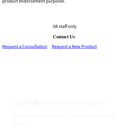
product endorsement purposes.
VA staff only
Contact Us
Request a Consultation
Request a New Product
Digital
VA
| Product Marketplace
An official website of the
U.S. Department of Veterans
Affairs