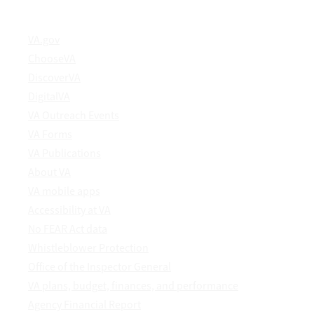
VA.gov
ChooseVA
DiscoverVA
DigitalVA
VA Outreach Events
VA Forms
VA Publications
About VA
VA mobile apps
Accessibility at VA
No FEAR Act data
Whistleblower Protection
Office of the Inspector General
VA plans, budget, finances, and performance
Agency Financial Report