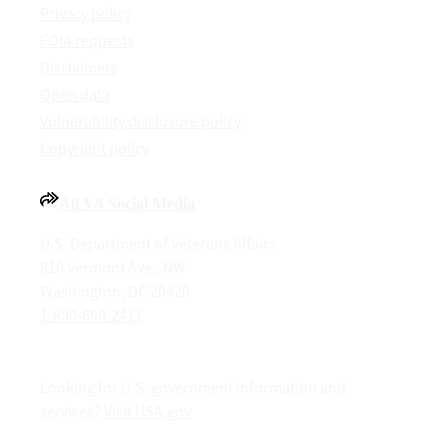
Privacy policy
FOIA requests
Disclaimers
Open data
Vulnerability disclosure policy
Copyright policy
All VA Social Media
U.S. Department of Veterans Affairs
810 Vermont Ave., NW
Washington, DC 20420
1-800-698-2411
Looking for U.S. government information and
services?
Visit USA.gov