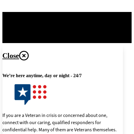
OPR
: Office of Information and Technology –
Digital
Transformation Center
Last updated June 3, 2026
Close
We’re here anytime, day or night - 24/7
If you are a Veteran in crisis or concerned about one,
connect with our caring, qualified responders for
confidential help. Many of them are Veterans themselves.