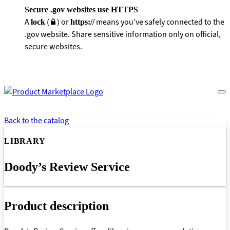
Secure .gov websites use HTTPS
A
(
) or
means you’ve safely connected to the
lock
https://
.gov website. Share sensitive information only on official,
secure websites.
Back to the catalog
LIBRARY
Doody’s Review Service
Product description