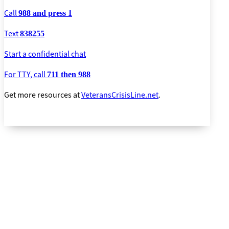
Call
988 and press 1
Text
838255
Start a confidential chat
For TTY, call
711 then 988
Get more resources at
VeteransCrisisLine.net
.