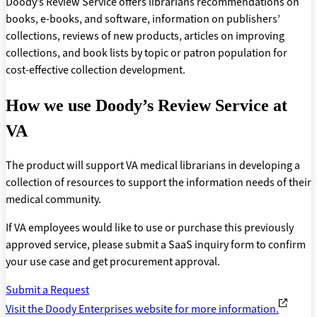
Doody’s Review Service offers librarians recommendations on
books, e-books, and software, information on publishers’
collections, reviews of new products, articles on improving
collections, and book lists by topic or patron population for
cost-effective collection development.
How we use Doody’s Review Service at
VA
The product will support VA medical librarians in developing a
collection of resources to support the information needs of their
medical community.
If VA employees would like to use or purchase this previously
approved service, please submit a SaaS inquiry form to confirm
your use case and get procurement approval.
Submit a Request
Visit the Doody Enterprises website for more information.