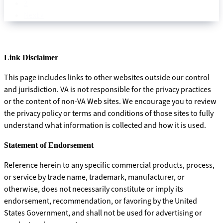
3
Next »
Link Disclaimer
This page includes links to other websites outside our control
and jurisdiction. VA is not responsible for the privacy practices
or the content of non-VA Web sites. We encourage you to review
the privacy policy or terms and conditions of those sites to fully
understand what information is collected and how it is used.
Statement of Endorsement
Reference herein to any specific commercial products, process,
or service by trade name, trademark, manufacturer, or
otherwise, does not necessarily constitute or imply its
endorsement, recommendation, or favoring by the United
States Government, and shall not be used for advertising or