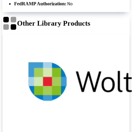
No
FedRAMP Authorization:
Other Library Products