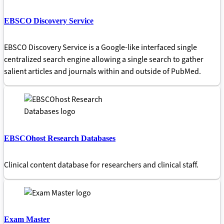
EBSCO Discovery Service
EBSCO Discovery Service is a Google-like interfaced single
centralized search engine allowing a single search to gather
salient articles and journals within and outside of PubMed.
EBSCOhost Research Databases
Clinical content database for researchers and clinical staff.
Exam Master