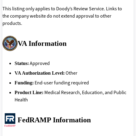
This listing only applies to Doody’s Review Service. Links to
the company website do not extend approval to other
products.
VA Information
Approved
Status:
Other
VA Authorization Level:
End-user funding required
Funding:
Medical Research, Education, and Public
Product Line:
Health
FedRAMP Information