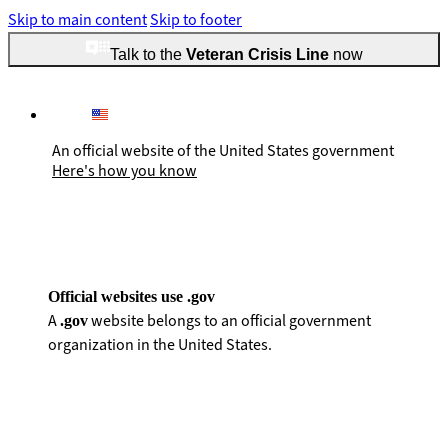
Skip to main content
Skip to footer
Talk to the
Veteran Crisis Line
now
An official website of the United States government
Here's how you know
Official websites use .gov
A
website belongs to an official government
.gov
organization in the United States.