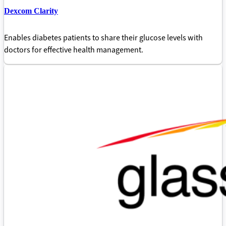
Dexcom Clarity
Enables diabetes patients to share their glucose levels with
doctors for effective health management.