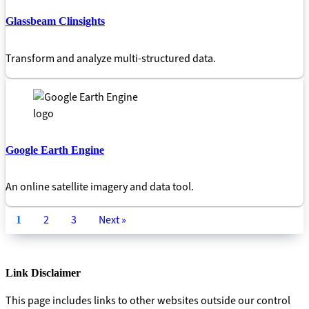
Glassbeam Clinsights
Transform and analyze multi-structured data.
Google Earth Engine
An online satellite imagery and data tool.
2
3
Next »
1
Link Disclaimer
This page includes links to other websites outside our control