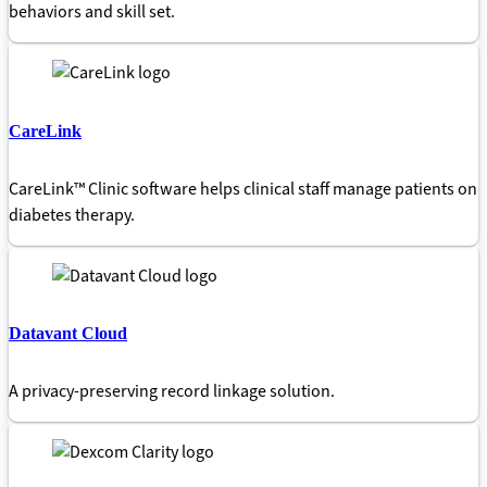
behaviors and skill set.
CareLink
CareLink™ Clinic software helps clinical staff manage patients on
diabetes therapy.
Datavant Cloud
A privacy-preserving record linkage solution.