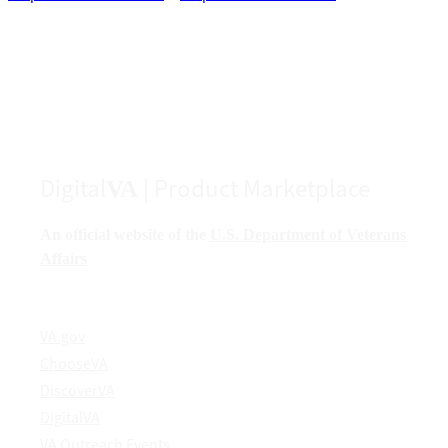
Digital
| Product Marketplace
VA
An official website of the
U.S. Department of Veterans
Affairs
VA.gov
ChooseVA
DiscoverVA
DigitalVA
VA Outreach Events