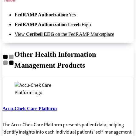
Yes
FedRAMP Authorization:
High
FedRAMP Authorization Level:
View
Ceribell EEG
on the FedRAMP Marketplace
Other Health Information
Management Products
Accu-Chek Care Platform
The Accu-Chek Care Platform presents patient data, helping
identify insights into each individual patients' self-management