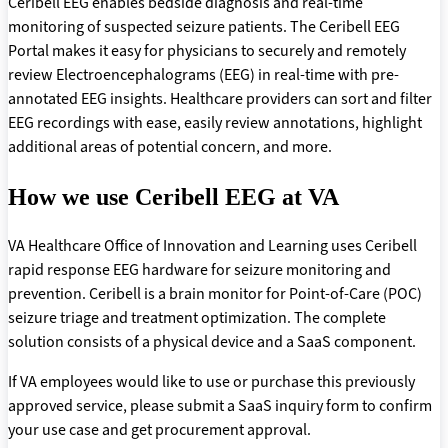
Ceribell EEG enables bedside diagnosis and real-time
monitoring of suspected seizure patients. The Ceribell EEG
Portal makes it easy for physicians to securely and remotely
review Electroencephalograms (EEG) in real-time with pre-
annotated EEG insights. Healthcare providers can sort and filter
EEG recordings with ease, easily review annotations, highlight
additional areas of potential concern, and more.
How we use Ceribell EEG at VA
VA Healthcare Office of Innovation and Learning uses Ceribell
rapid response EEG hardware for seizure monitoring and
prevention. Ceribell is a brain monitor for Point-of-Care (POC)
seizure triage and treatment optimization. The complete
solution consists of a physical device and a SaaS component.
If VA employees would like to use or purchase this previously
approved service, please submit a SaaS inquiry form to confirm
your use case and get procurement approval.