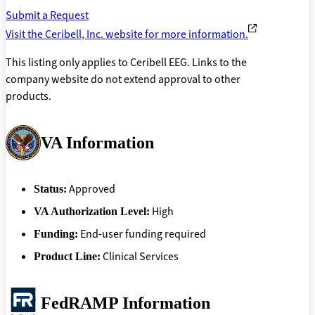
Submit a Request
Visit the Ceribell, Inc. website for more information.
This listing only applies to Ceribell EEG. Links to the
company website do not extend approval to other
products.
VA Information
Approved
Status:
High
VA Authorization Level:
End-user funding required
Funding:
Clinical Services
Product Line:
FedRAMP Information