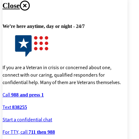
Close
We’re here anytime, day or night - 24/7
If you are a Veteran in crisis or concerned about one,
connect with our caring, qualified responders for
confidential help. Many of them are Veterans themselves.
Call
988 and press 1
Text
838255
Start a confidential chat
For TTY, call
711 then 988