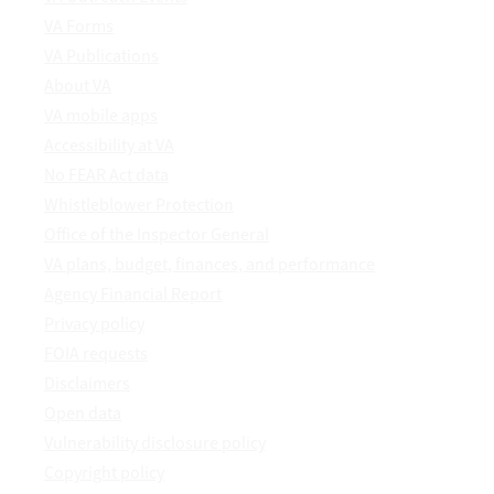
VA Forms
VA Publications
About VA
VA mobile apps
Accessibility at VA
No FEAR Act data
Whistleblower Protection
Office of the Inspector General
VA plans, budget, finances, and performance
Agency Financial Report
Privacy policy
FOIA requests
Disclaimers
Open data
Vulnerability disclosure policy
Copyright policy