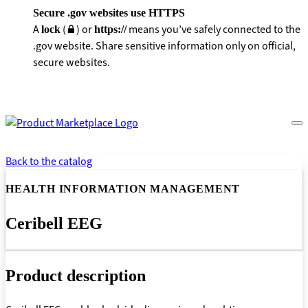
Secure .gov websites use HTTPS
A
(
) or
means you’ve safely connected to the
lock
https://
.gov website. Share sensitive information only on official,
secure websites.
Back to the catalog
HEALTH INFORMATION MANAGEMENT
Ceribell EEG
Product description