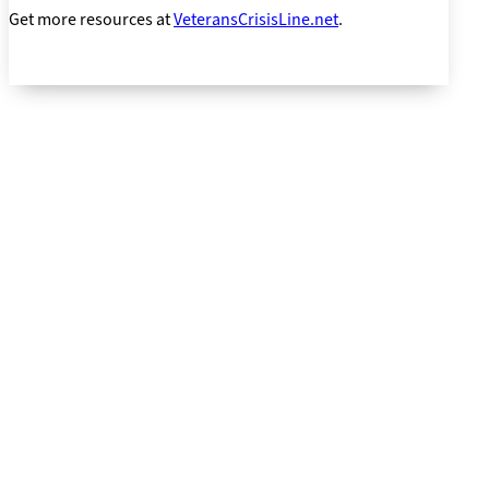
Get more resources at
VeteransCrisisLine.net
.