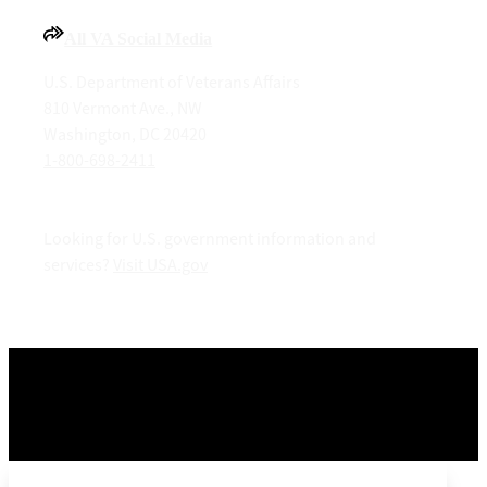
All VA Social Media
U.S. Department of Veterans Affairs
810 Vermont Ave., NW
Washington, DC 20420
1-800-698-2411
Looking for U.S. government information and
services?
Visit USA.gov
OPR
: Office of Information and Technology –
Digital
Transformation Center
Last updated December 29, 2025