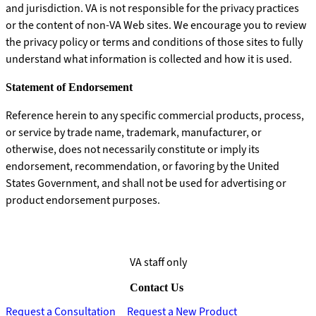
and jurisdiction. VA is not responsible for the privacy practices
or the content of non-VA Web sites. We encourage you to review
the privacy policy or terms and conditions of those sites to fully
understand what information is collected and how it is used.
Statement of Endorsement
Reference herein to any specific commercial products, process,
or service by trade name, trademark, manufacturer, or
otherwise, does not necessarily constitute or imply its
endorsement, recommendation, or favoring by the United
States Government, and shall not be used for advertising or
product endorsement purposes.
VA staff only
Contact Us
Request a Consultation
Request a New Product