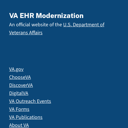
VA EHR Modernization
An official website of the
U.S. Department of
Veterans Affairs
VA.gov
ChooseVA
DiscoverVA
DigitalVA
VA Outreach Events
VA Forms
VA Publications
About VA