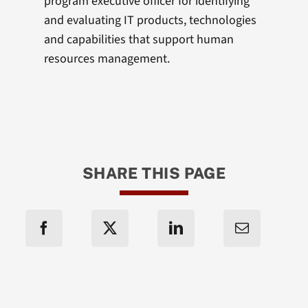
program executive officer for identifying
and evaluating IT products, technologies
and capabilities that support human
resources management.
SHARE THIS PAGE