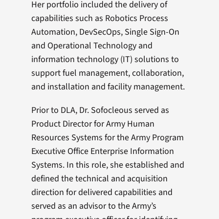
Her portfolio included the delivery of
capabilities such as Robotics Process
Automation, DevSecOps, Single Sign-On
and Operational Technology and
information technology (IT) solutions to
support fuel management, collaboration,
and installation and facility management.
Prior to DLA, Dr. Sofocleous served as
Product Director for Army Human
Resources Systems for the Army Program
Executive Office Enterprise Information
Systems. In this role, she established and
defined the technical and acquisition
direction for delivered capabilities and
served as an advisor to the Army’s