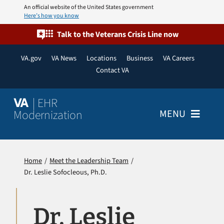
Skip
An official website of the United States government
Here’s how you know
to
content
Talk to the Veterans Crisis Line now
VA.gov
VA News
Locations
Business
VA Careers
Contact VA
| EHR
VA
Modernization
MENU
Home
Home
Meet the Leadership Team
Dr. Leslie Sofocleous, Ph.D.
About
Resources
Dr. Leslie