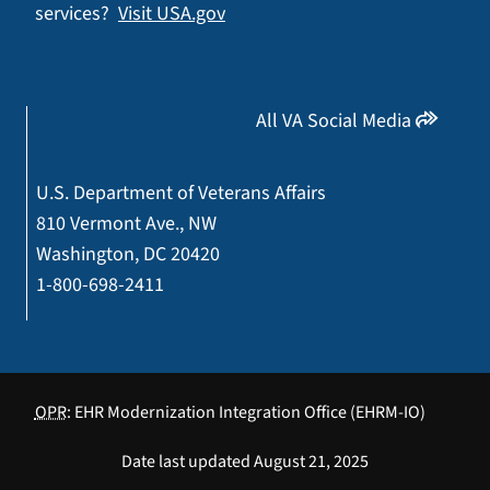
services?
Visit USA.gov
All VA Social Media
U.S. Department of Veterans Affairs
810 Vermont Ave., NW
Washington, DC 20420
1-800-698-2411
OPR
: EHR Modernization Integration Office (EHRM-IO)
Date last updated August 21, 2025