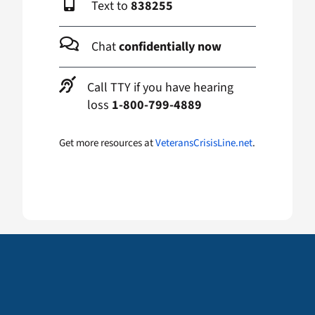
Text to
838255
Chat
confidentially now
Call TTY if you have hearing
loss
1-800-799-4889
Get more resources at
VeteransCrisisLine.net
.