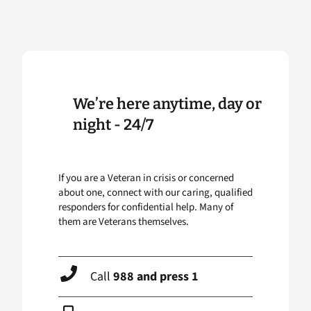
We’re here anytime, day or
night - 24/7
If you are a Veteran in crisis or concerned
about one, connect with our caring, qualified
responders for confidential help. Many of
them are Veterans themselves.
Call
988 and press 1