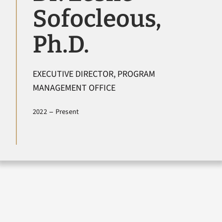
Sofocleous,
Newsroom
Ph.D.
Contact Us
EXECUTIVE DIRECTOR, PROGRAM
Search
MANAGEMENT OFFICE
for:
–
2022
Present