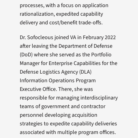
processes, with a focus on application
rationalization, expedited capability
delivery and cost/benefit trade-offs.
Dr. Sofocleous joined VA in February 2022
after leaving the Department of Defense
(DoD) where she served as the Portfolio
Manager for Enterprise Capabilities for the
Defense Logistics Agency (DLA)
Information Operations Program
Executive Office. There, she was
responsible for managing interdisciplinary
teams of government and contractor
personnel developing acquisition
strategies to expedite capability deliveries
associated with multiple program offices.