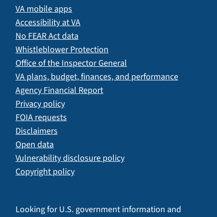
VA mobile apps
Accessibility at VA
No FEAR Act data
Whistleblower Protection
Office of the Inspector General
VA plans, budget, finances, and performance
Agency Financial Report
Privacy policy
FOIA requests
Disclaimers
Open data
Vulnerability disclosure policy
Copyright policy
Looking for U.S. government information and