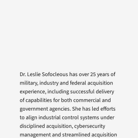
Dr. Leslie Sofocleous has over 25 years of
military, industry and federal acquisition
experience, including successful delivery
of capabilities for both commercial and
government agencies. She has led efforts
to align industrial control systems under
disciplined acquisition, cybersecurity
management and streamlined acquisition