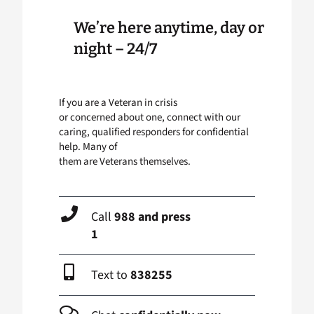
We’re here anytime, day or
night – 24/7
If you are a Veteran in crisis
or concerned about one, connect with our
caring, qualified responders for confidential
help. Many of
them are Veterans themselves.
Call
988 and press
1
Text to
838255