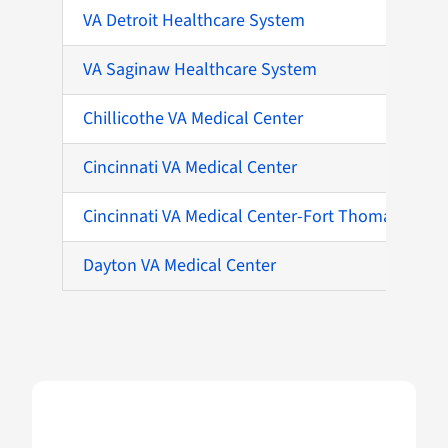
VA Detroit Healthcare System
VA Saginaw Healthcare System
Chillicothe VA Medical Center
Cincinnati VA Medical Center
Cincinnati VA Medical Center-Fort Thomas
Dayton VA Medical Center