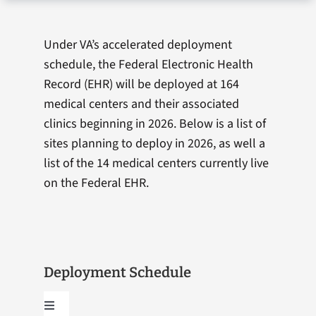
Under VA’s accelerated deployment
schedule, the Federal Electronic Health
Record (EHR) will be deployed at 164
medical centers and their associated
clinics beginning in 2026. Below is a list of
sites planning to deploy in 2026, as well a
list of the 14 medical centers currently live
on the Federal EHR.
Deployment Schedule
Toggle