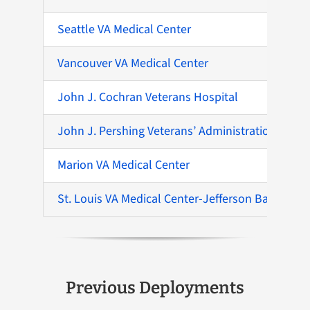
Seattle VA Medical Center
Vancouver VA Medical Center
John J. Cochran Veterans Hospital
John J. Pershing Veterans’ Administration Medic
Marion VA Medical Center
St. Louis VA Medical Center-Jefferson Barracks
Previous Deployments