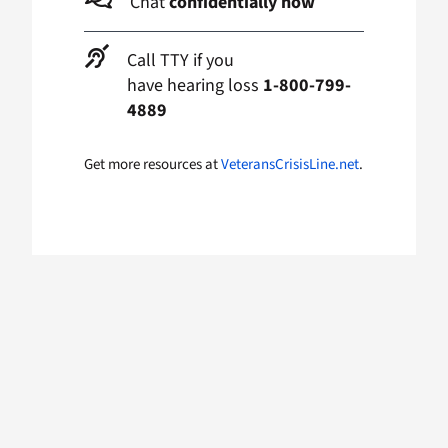
Chat
confidentially now
Call TTY if you
have hearing loss
1-800-799-
4889
Get more resources at
VeteransCrisisLine.net
.