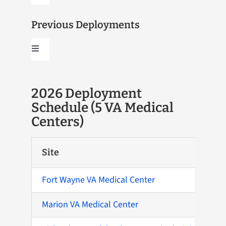
Navigation
2026
Previous Deployments
Toggle
2027
Navigation
2020
2026 Deployment
Schedule (5 VA Medical
2022
Centers)
2024
Site
2026
Fort Wayne VA Medical Center
Marion VA Medical Center