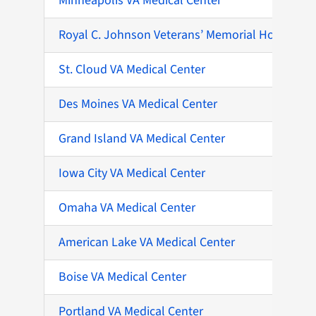
Minneapolis VA Medical Center
Royal C. Johnson Veterans’ Memorial Hospital
St. Cloud VA Medical Center
Des Moines VA Medical Center
Grand Island VA Medical Center
Iowa City VA Medical Center
Omaha VA Medical Center
American Lake VA Medical Center
Boise VA Medical Center
Portland VA Medical Center