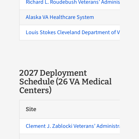
Richard L. Roudebush Veterans’ Administration 
Alaska VA Healthcare System
Louis Stokes Cleveland Department of Veterans A
2027 Deployment
Schedule (26 VA Medical
Centers)
Site
Clement J. Zablocki Veterans’ Administration Me