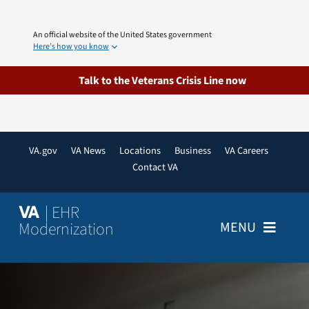
Skip
to
An official website of the United States government
content
Here’s how you know
Talk to the Veterans Crisis Line now
VA.gov
VA News
Locations
Business
VA Careers
Contact VA
| EHR
VA
Modernization
MENU
Home