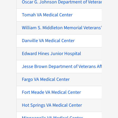
Oscar G. Johnson Department of Veterans Affairs 
Tomah VA Medical Center
William S. Middleton Memorial Veterans’ Hospita
Danville VA Medical Center
Edward Hines Junior Hospital
Jesse Brown Department of Veterans Affairs Med
Fargo VA Medical Center
Fort Meade VA Medical Center
Hot Springs VA Medical Center