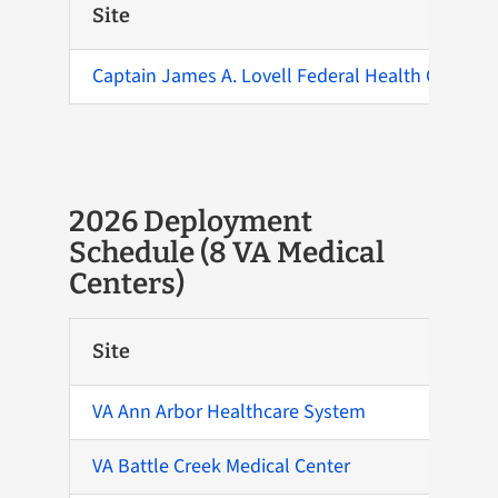
Site
Captain James A. Lovell Federal Health Care Cen
2026 Deployment
Schedule (8 VA Medical
Centers)
Site
VA Ann Arbor Healthcare System
VA Battle Creek Medical Center