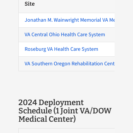
Site
Jonathan M. Wainwright Memorial VA Medical Ce
VA Central Ohio Health Care System
Roseburg VA Health Care System
VA Southern Oregon Rehabilitation Center and C
2024 Deployment
Schedule (1 Joint VA/DOW
Medical Center)