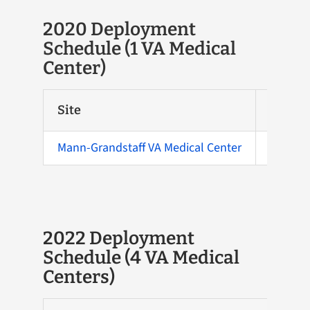
2020 Deployment
Schedule (1 VA Medical
Center)
Site
Locati
Mann-Grandstaff VA Medical Center
Spokan
2022 Deployment
Schedule (4 VA Medical
Centers)