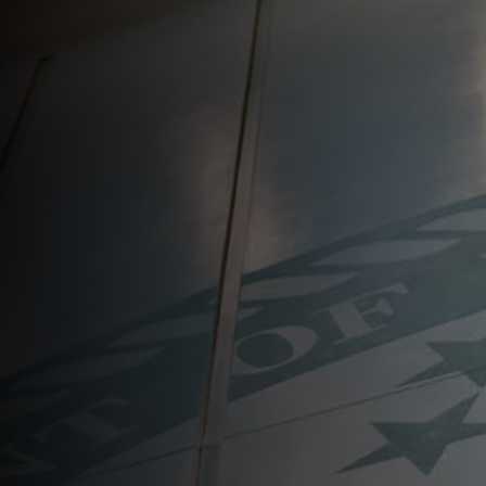
About
Resources
Newsroom
Contact Us
Search
for: