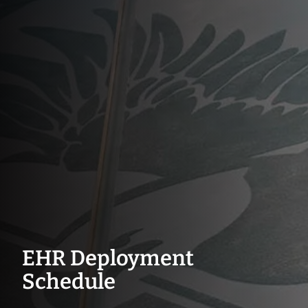
EHR Deployment
Schedule